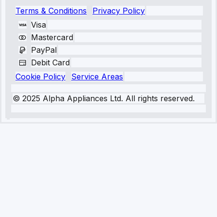
Terms & Conditions
Privacy Policy
Visa
Mastercard
PayPal
Debit Card
Cookie Policy
Service Areas
© 2025 Alpha Appliances Ltd. All rights reserved.