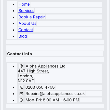
Home
Services
Book a Repair
About Us
Contact
Blog
Contact Info
Alpha Appliances Ltd
447 High Street,
London,
N12 0AF
0208 050 4768
Repairs@alphaappliances.co.uk
Mon-Fri: 8:00 AM - 6:00 PM