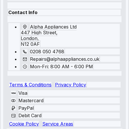
Contact Info
Alpha Appliances Ltd
447 High Street,
London,
N12 0AF
0208 050 4768
Repairs@alphaappliances.co.uk
Mon-Fri: 8:00 AM - 6:00 PM
Terms & Conditions
Privacy Policy
Visa
Mastercard
PayPal
Debit Card
Cookie Policy
Service Areas