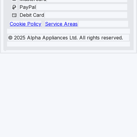
PayPal
Debit Card
Cookie Policy
Service Areas
© 2025 Alpha Appliances Ltd. All rights reserved.