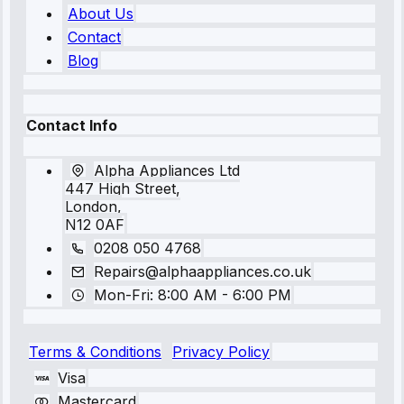
About Us
Contact
Blog
Contact Info
Alpha Appliances Ltd
447 High Street,
London,
N12 0AF
0208 050 4768
Repairs@alphaappliances.co.uk
Mon-Fri: 8:00 AM - 6:00 PM
Terms & Conditions
Privacy Policy
Visa
Mastercard