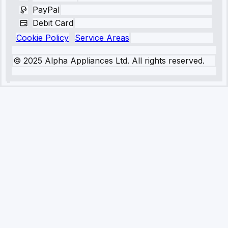
PayPal
Debit Card
Cookie Policy
Service Areas
© 2025 Alpha Appliances Ltd. All rights reserved.