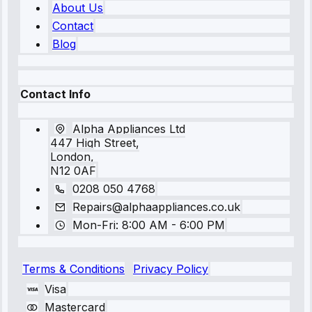
About Us
Contact
Blog
Contact Info
Alpha Appliances Ltd
447 High Street,
London,
N12 0AF
0208 050 4768
Repairs@alphaappliances.co.uk
Mon-Fri: 8:00 AM - 6:00 PM
Terms & Conditions
Privacy Policy
Visa
Mastercard