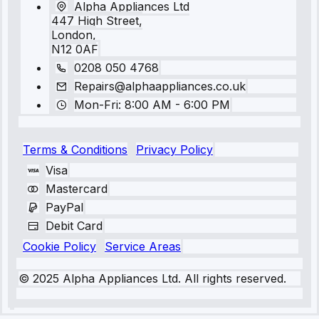
Alpha Appliances Ltd
447 High Street,
London,
N12 0AF
0208 050 4768
Repairs@alphaappliances.co.uk
Mon-Fri: 8:00 AM - 6:00 PM
Terms & Conditions
Privacy Policy
Visa
Mastercard
PayPal
Debit Card
Cookie Policy
Service Areas
© 2025 Alpha Appliances Ltd. All rights reserved.