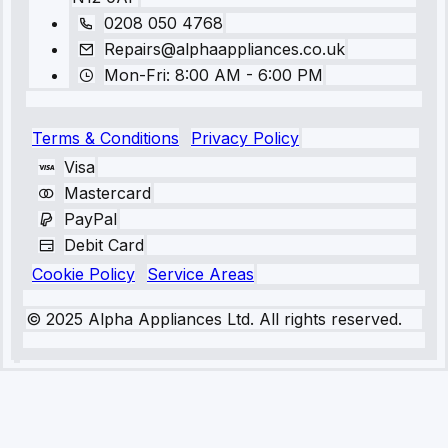
0208 050 4768
Repairs@alphaappliances.co.uk
Mon-Fri: 8:00 AM - 6:00 PM
Terms & Conditions
Privacy Policy
Visa
Mastercard
PayPal
Debit Card
Cookie Policy
Service Areas
© 2025 Alpha Appliances Ltd. All rights reserved.