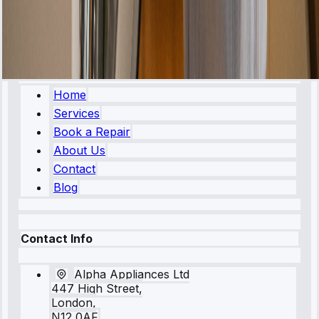
Quick Links
Home
Services
Book a Repair
About Us
Contact
Blog
Contact Info
Alpha Appliances Ltd
447 High Street,
London,
N12 0AF