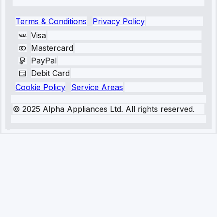
Terms & Conditions
Privacy Policy
Visa
Mastercard
PayPal
Debit Card
Cookie Policy
Service Areas
© 2025 Alpha Appliances Ltd. All rights reserved.