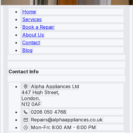
Home
Services
Book a Repair
About Us
Contact
Blog
Contact Info
Alpha Appliances Ltd
447 High Street,
London,
N12 0AF
0208 050 4768
Repairs@alphaappliances.co.uk
Mon-Fri: 8:00 AM - 6:00 PM