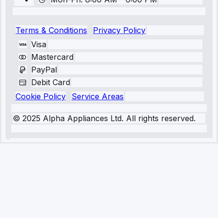
Terms & Conditions
Privacy Policy
Visa
Mastercard
PayPal
Debit Card
Cookie Policy
Service Areas
© 2025 Alpha Appliances Ltd. All rights reserved.