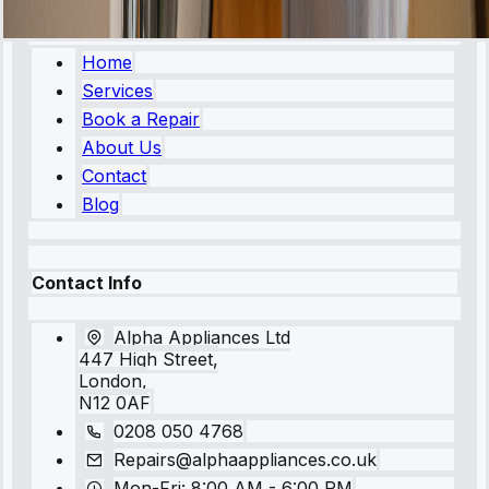
Quick Links
Home
Services
Book a Repair
About Us
Contact
Blog
Contact Info
Alpha Appliances Ltd
447 High Street,
London,
N12 0AF
0208 050 4768
Repairs@alphaappliances.co.uk
Mon-Fri: 8:00 AM - 6:00 PM