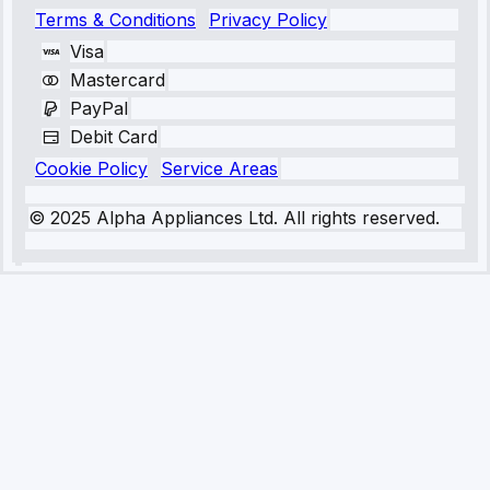
Terms & Conditions
Privacy Policy
Visa
Mastercard
PayPal
Debit Card
Cookie Policy
Service Areas
© 2025 Alpha Appliances Ltd. All rights reserved.