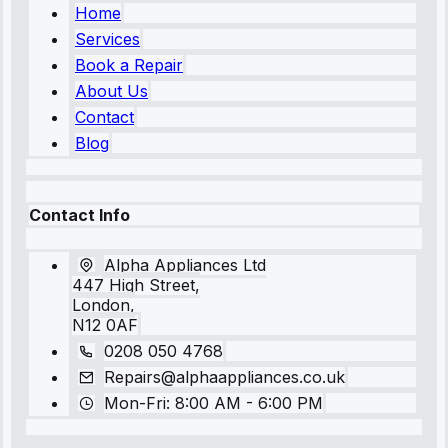
Home
Services
Book a Repair
About Us
Contact
Blog
Contact Info
Alpha Appliances Ltd
447 High Street,
London,
N12 0AF
0208 050 4768
Repairs@alphaappliances.co.uk
Mon-Fri: 8:00 AM - 6:00 PM