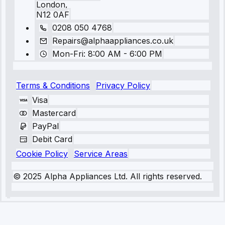
London,
N12 0AF
0208 050 4768
Repairs@alphaappliances.co.uk
Mon-Fri: 8:00 AM - 6:00 PM
Terms & Conditions
Privacy Policy
Visa
Mastercard
PayPal
Debit Card
Cookie Policy
Service Areas
© 2025 Alpha Appliances Ltd. All rights reserved.