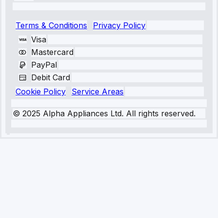
Terms & Conditions
Privacy Policy
Visa
Mastercard
PayPal
Debit Card
Cookie Policy
Service Areas
© 2025 Alpha Appliances Ltd. All rights reserved.