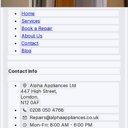
Home
Services
Book a Repair
About Us
Contact
Blog
Contact Info
Alpha Appliances Ltd
447 High Street,
London,
N12 0AF
0208 050 4768
Repairs@alphaappliances.co.uk
Mon-Fri: 8:00 AM - 6:00 PM