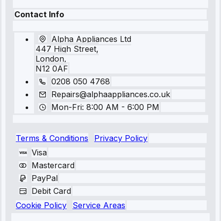
Contact Info
Alpha Appliances Ltd
447 High Street,
London,
N12 0AF
0208 050 4768
Repairs@alphaappliances.co.uk
Mon-Fri: 8:00 AM - 6:00 PM
Terms & Conditions
Privacy Policy
Visa
Mastercard
PayPal
Debit Card
Cookie Policy
Service Areas