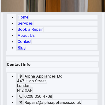
Quick Links
Home
Services
Book a Repair
About Us
Contact
Blog
Contact Info
Alpha Appliances Ltd
447 High Street,
London,
N12 0AF
0208 050 4768
Repairs@alphaappliances.co.uk