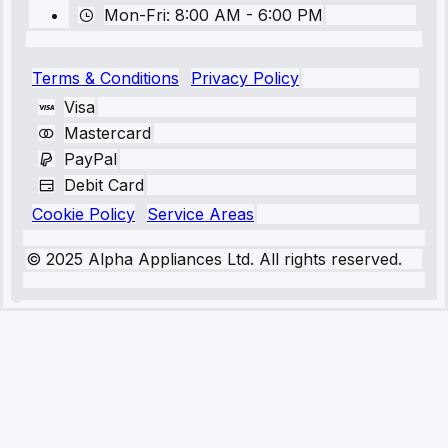
Mon-Fri: 8:00 AM - 6:00 PM
Terms & Conditions
Privacy Policy
Visa
Mastercard
PayPal
Debit Card
Cookie Policy
Service Areas
© 2025 Alpha Appliances Ltd. All rights reserved.