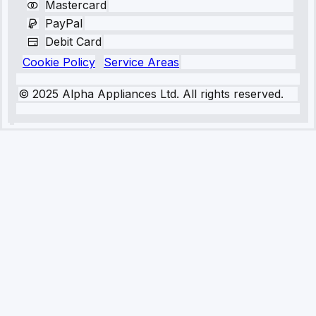
Mastercard
PayPal
Debit Card
Cookie Policy
Service Areas
© 2025 Alpha Appliances Ltd. All rights reserved.