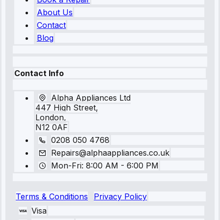
About Us
Contact
Blog
Contact Info
Alpha Appliances Ltd
447 High Street,
London,
N12 0AF
0208 050 4768
Repairs@alphaappliances.co.uk
Mon-Fri: 8:00 AM - 6:00 PM
Terms & Conditions
Privacy Policy
Visa