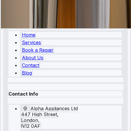
Quick Links
Home
Services
Book a Repair
About Us
Contact
Blog
Contact Info
Alpha Appliances Ltd
447 High Street,
London,
N12 0AF