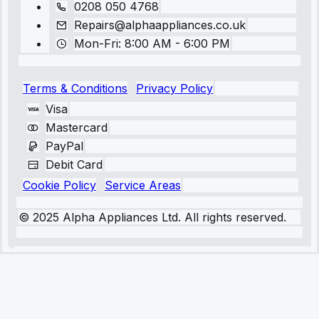
0208 050 4768
Repairs@alphaappliances.co.uk
Mon-Fri: 8:00 AM - 6:00 PM
Terms & Conditions
Privacy Policy
Visa
Mastercard
PayPal
Debit Card
Cookie Policy
Service Areas
© 2025 Alpha Appliances Ltd. All rights reserved.