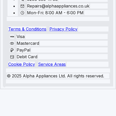
Repairs@alphaappliances.co.uk
Mon-Fri: 8:00 AM - 6:00 PM
Terms & Conditions
Privacy Policy
Visa
Mastercard
PayPal
Debit Card
Cookie Policy
Service Areas
© 2025 Alpha Appliances Ltd. All rights reserved.