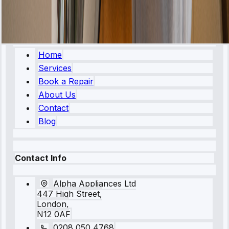
Quick Links
Home
Services
Book a Repair
About Us
Contact
Blog
Contact Info
Alpha Appliances Ltd
447 High Street,
London,
N12 0AF
0208 050 4768