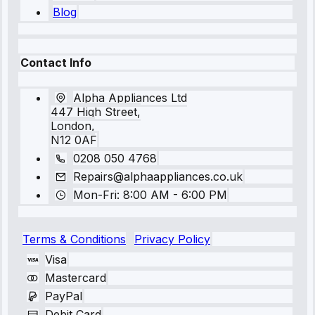
Blog
Contact Info
Alpha Appliances Ltd
447 High Street,
London,
N12 0AF
0208 050 4768
Repairs@alphaappliances.co.uk
Mon-Fri: 8:00 AM - 6:00 PM
Terms & Conditions
Privacy Policy
Visa
Mastercard
PayPal
Debit Card