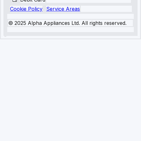
Cookie Policy
Service Areas
© 2025 Alpha Appliances Ltd. All rights reserved.