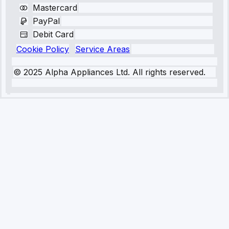
Mastercard
PayPal
Debit Card
Cookie Policy
Service Areas
© 2025 Alpha Appliances Ltd. All rights reserved.