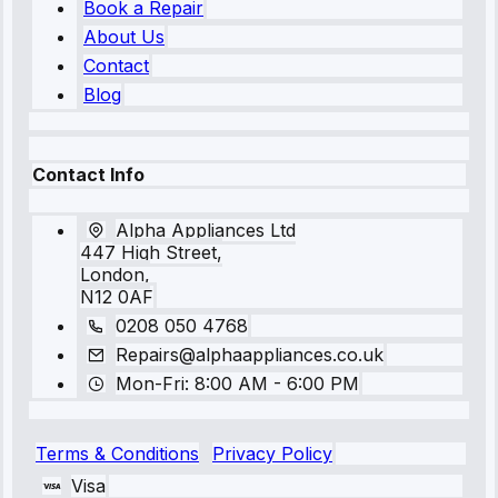
Book a Repair
About Us
Contact
Blog
Contact Info
Alpha Appliances Ltd
447 High Street,
London,
N12 0AF
0208 050 4768
Repairs@alphaappliances.co.uk
Mon-Fri: 8:00 AM - 6:00 PM
Terms & Conditions
Privacy Policy
Visa