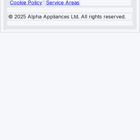
Cookie Policy
Service Areas
© 2025 Alpha Appliances Ltd. All rights reserved.