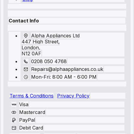
Contact Info
Alpha Appliances Ltd
447 High Street,
London,
N12 0AF
0208 050 4768
Repairs@alphaappliances.co.uk
Mon-Fri: 8:00 AM - 6:00 PM
Terms & Conditions
Privacy Policy
Visa
Mastercard
PayPal
Debit Card