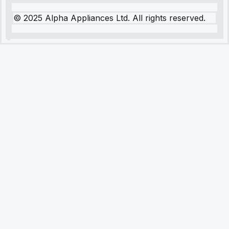
© 2025 Alpha Appliances Ltd. All rights reserved.