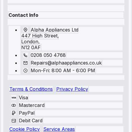
Contact Info
Alpha Appliances Ltd
447 High Street,
London,
N12 0AF
0208 050 4768
Repairs@alphaappliances.co.uk
Mon-Fri: 8:00 AM - 6:00 PM
Terms & Conditions
Privacy Policy
Visa
Mastercard
PayPal
Debit Card
Cookie Policy
Service Areas