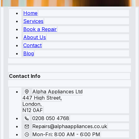
Home
Services
Book a Repair
About Us
Contact
Blog
Contact Info
Alpha Appliances Ltd
447 High Street,
London,
N12 0AF
0208 050 4768
Repairs@alphaappliances.co.uk
Mon-Fri: 8:00 AM - 6:00 PM