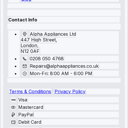
Contact Info
Alpha Appliances Ltd
447 High Street,
London,
N12 0AF
0208 050 4768
Repairs@alphaappliances.co.uk
Mon-Fri: 8:00 AM - 6:00 PM
Terms & Conditions
Privacy Policy
Visa
Mastercard
PayPal
Debit Card