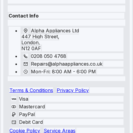
Contact Info
Alpha Appliances Ltd
447 High Street,
London,
N12 0AF
0208 050 4768
Repairs@alphaappliances.co.uk
Mon-Fri: 8:00 AM - 6:00 PM
Terms & Conditions
Privacy Policy
Visa
Mastercard
PayPal
Debit Card
Cookie Policy
Service Areas