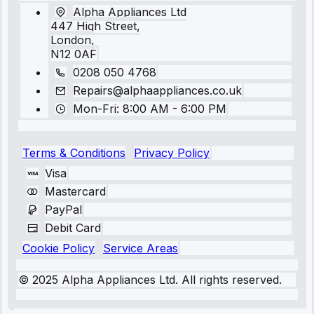
Alpha Appliances Ltd
447 High Street,
London,
N12 0AF
0208 050 4768
Repairs@alphaappliances.co.uk
Mon-Fri: 8:00 AM - 6:00 PM
Terms & Conditions
Privacy Policy
Visa
Mastercard
PayPal
Debit Card
Cookie Policy
Service Areas
© 2025 Alpha Appliances Ltd. All rights reserved.