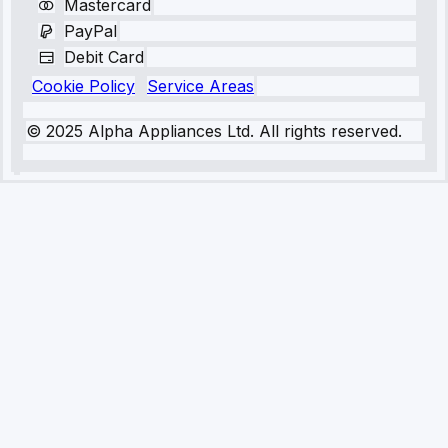
Mastercard
PayPal
Debit Card
Cookie Policy
Service Areas
© 2025 Alpha Appliances Ltd. All rights reserved.