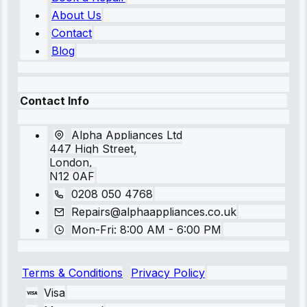
About Us
Contact
Blog
Contact Info
Alpha Appliances Ltd
447 High Street,
London,
N12 0AF
0208 050 4768
Repairs@alphaappliances.co.uk
Mon-Fri: 8:00 AM - 6:00 PM
Terms & Conditions
Privacy Policy
Visa