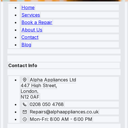
Home
Services
Book a Repair
About Us
Contact
Blog
Contact Info
Alpha Appliances Ltd
447 High Street,
London,
N12 0AF
0208 050 4768
Repairs@alphaappliances.co.uk
Mon-Fri: 8:00 AM - 6:00 PM