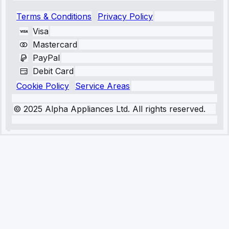
Terms & Conditions
Privacy Policy
Visa
Mastercard
PayPal
Debit Card
Cookie Policy
Service Areas
© 2025 Alpha Appliances Ltd. All rights reserved.