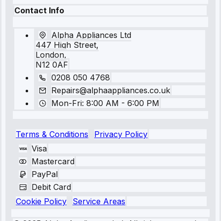
Contact Info
Alpha Appliances Ltd
447 High Street,
London,
N12 0AF
0208 050 4768
Repairs@alphaappliances.co.uk
Mon-Fri: 8:00 AM - 6:00 PM
Terms & Conditions
Privacy Policy
Visa
Mastercard
PayPal
Debit Card
Cookie Policy
Service Areas