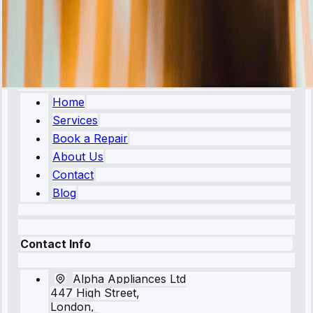
service response.
Quick Links
Home
Services
Book a Repair
About Us
Contact
Blog
Contact Info
Alpha Appliances Ltd
447 High Street,
London,