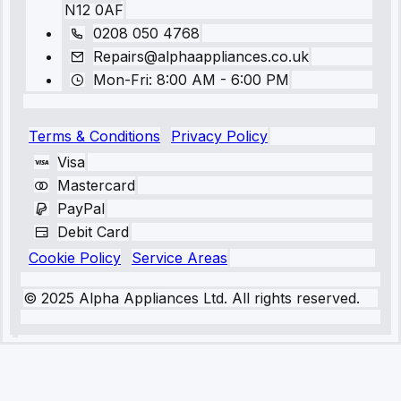
N12 0AF
0208 050 4768
Repairs@alphaappliances.co.uk
Mon-Fri: 8:00 AM - 6:00 PM
Terms & Conditions
Privacy Policy
Visa
Mastercard
PayPal
Debit Card
Cookie Policy
Service Areas
© 2025 Alpha Appliances Ltd. All rights reserved.