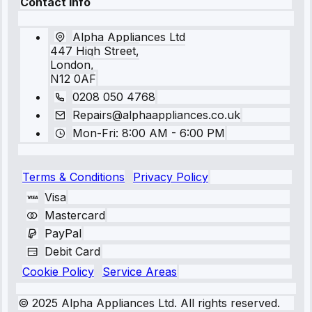
Contact Info
Alpha Appliances Ltd
447 High Street,
London,
N12 0AF
0208 050 4768
Repairs@alphaappliances.co.uk
Mon-Fri: 8:00 AM - 6:00 PM
Terms & Conditions
Privacy Policy
Visa
Mastercard
PayPal
Debit Card
Cookie Policy
Service Areas
© 2025 Alpha Appliances Ltd. All rights reserved.