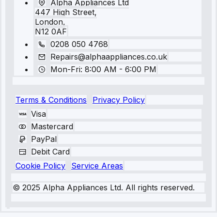
Alpha Appliances Ltd
447 High Street,
London,
N12 0AF
0208 050 4768
Repairs@alphaappliances.co.uk
Mon-Fri: 8:00 AM - 6:00 PM
Terms & Conditions
Privacy Policy
Visa
Mastercard
PayPal
Debit Card
Cookie Policy
Service Areas
© 2025 Alpha Appliances Ltd. All rights reserved.