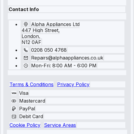
Contact Info
Alpha Appliances Ltd
447 High Street,
London,
N12 0AF
0208 050 4768
Repairs@alphaappliances.co.uk
Mon-Fri: 8:00 AM - 6:00 PM
Terms & Conditions
Privacy Policy
Visa
Mastercard
PayPal
Debit Card
Cookie Policy
Service Areas