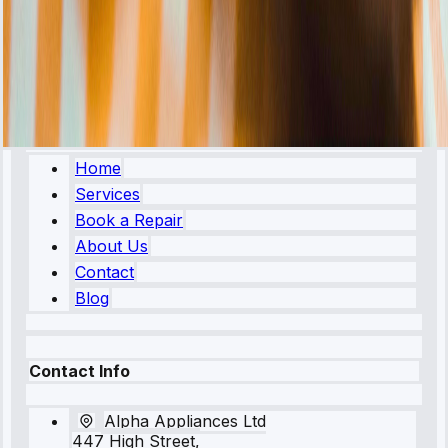
satisfaction with skilled technicians and quick
service response.
Quick Links
Home
Services
Book a Repair
About Us
Contact
Blog
Contact Info
Alpha Appliances Ltd
447 High Street,