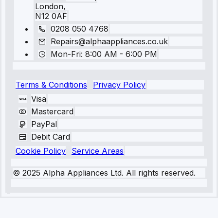
London,
N12 0AF
0208 050 4768
Repairs@alphaappliances.co.uk
Mon-Fri: 8:00 AM - 6:00 PM
Terms & Conditions
Privacy Policy
Visa
Mastercard
PayPal
Debit Card
Cookie Policy
Service Areas
© 2025 Alpha Appliances Ltd. All rights reserved.