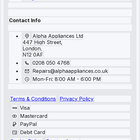
Contact Info
Alpha Appliances Ltd
447 High Street,
London,
N12 0AF
0208 050 4768
Repairs@alphaappliances.co.uk
Mon-Fri: 8:00 AM - 6:00 PM
Terms & Conditions
Privacy Policy
Visa
Mastercard
PayPal
Debit Card