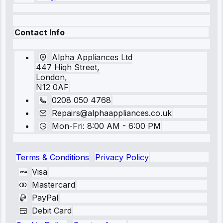
Contact Info
Alpha Appliances Ltd
447 High Street,
London,
N12 0AF
0208 050 4768
Repairs@alphaappliances.co.uk
Mon-Fri: 8:00 AM - 6:00 PM
Terms & Conditions
Privacy Policy
Visa
Mastercard
PayPal
Debit Card