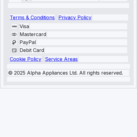
Terms & Conditions
Privacy Policy
Visa
Mastercard
PayPal
Debit Card
Cookie Policy
Service Areas
© 2025 Alpha Appliances Ltd. All rights reserved.