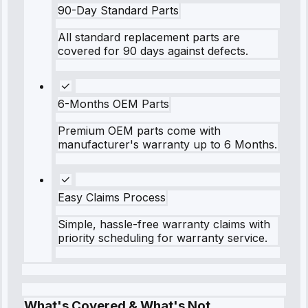
90-Day Standard Parts
All standard replacement parts are
covered for 90 days against defects.
6-Months OEM Parts
Premium OEM parts come with
manufacturer's warranty up to 6 Months.
Easy Claims Process
Simple, hassle-free warranty claims with
priority scheduling for warranty service.
What's Covered & What's Not