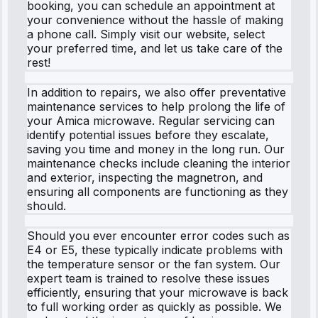
booking, you can schedule an appointment at
your convenience without the hassle of making
a phone call. Simply visit our website, select
your preferred time, and let us take care of the
rest!
In addition to repairs, we also offer preventative
maintenance services to help prolong the life of
your Amica microwave. Regular servicing can
identify potential issues before they escalate,
saving you time and money in the long run. Our
maintenance checks include cleaning the interior
and exterior, inspecting the magnetron, and
ensuring all components are functioning as they
should.
Should you ever encounter error codes such as
E4 or E5, these typically indicate problems with
the temperature sensor or the fan system. Our
expert team is trained to resolve these issues
efficiently, ensuring that your microwave is back
to full working order as quickly as possible. We