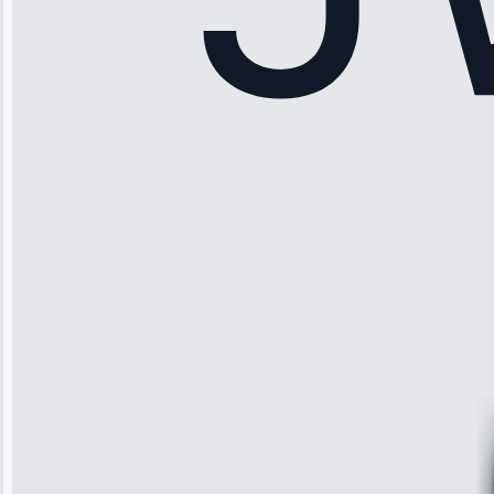
Sophia
Rodriguez
“Another
company failed
twice—this
team fixed it
permanently.
Great follow-
up.”
Service: Water
Leak Repair •
Jun 3, 2025
Robert
Johnson