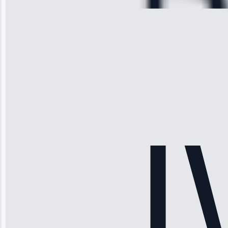
Michael
Thompson
“Ice maker
stopped
working—tech
fixed it and
saved me
hundreds.
Honest
pricing.”
Service: Ice
Maker Repair •
Apr 15, 2025