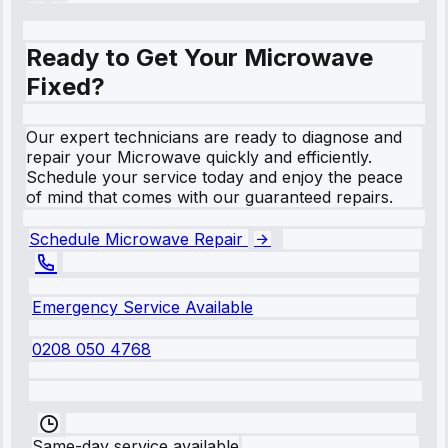
Ready to Get Your Microwave
Fixed?
Our expert technicians are ready to diagnose and
repair your Microwave quickly and efficiently.
Schedule your service today and enjoy the peace
of mind that comes with our guaranteed repairs.
Schedule Microwave Repair
Emergency Service Available
0208 050 4768
Same-day service available