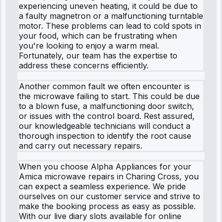
experiencing uneven heating, it could be due to
a faulty magnetron or a malfunctioning turntable
motor. These problems can lead to cold spots in
your food, which can be frustrating when
you're looking to enjoy a warm meal.
Fortunately, our team has the expertise to
address these concerns efficiently.
Another common fault we often encounter is
the microwave failing to start. This could be due
to a blown fuse, a malfunctioning door switch,
or issues with the control board. Rest assured,
our knowledgeable technicians will conduct a
thorough inspection to identify the root cause
and carry out necessary repairs.
When you choose Alpha Appliances for your
Amica microwave repairs in Charing Cross, you
can expect a seamless experience. We pride
ourselves on our customer service and strive to
make the booking process as easy as possible.
With our live diary slots available for online