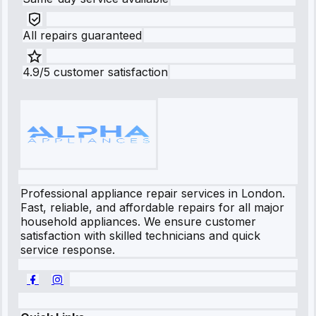
All repairs guaranteed
4.9/5 customer satisfaction
Professional appliance repair services in London.
Fast, reliable, and affordable repairs for all major
household appliances. We ensure customer
satisfaction with skilled technicians and quick
service response.