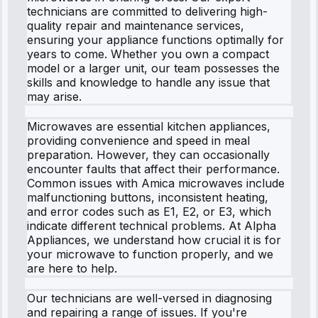
technicians are committed to delivering high-
quality repair and maintenance services,
ensuring your appliance functions optimally for
years to come. Whether you own a compact
model or a larger unit, our team possesses the
skills and knowledge to handle any issue that
may arise.
Microwaves are essential kitchen appliances,
providing convenience and speed in meal
preparation. However, they can occasionally
encounter faults that affect their performance.
Common issues with Amica microwaves include
malfunctioning buttons, inconsistent heating,
and error codes such as E1, E2, or E3, which
indicate different technical problems. At Alpha
Appliances, we understand how crucial it is for
your microwave to function properly, and we
are here to help.
Our technicians are well-versed in diagnosing
and repairing a range of issues. If you're