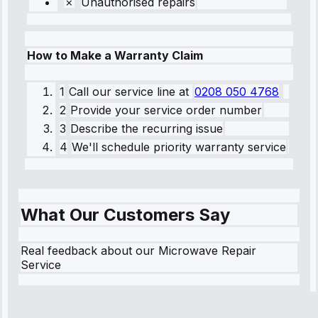
Unauthorised repairs
How to Make a Warranty Claim
1
Call our service line
at
0208 050 4768
2
Provide your service order number
3
Describe the recurring issue
4
We'll schedule priority warranty service
What Our Customers Say
Real feedback about our Microwave Repair
Service