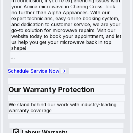
In conclusion, if you're experiencing issues with
your Amica microwave in Charing Cross, look
no further than Alpha Appliances. With our
expert technicians, easy online booking system,
and dedication to customer service, we are your
go-to solution for microwave repairs. Visit our
website today to book your appointment, and let
us help you get your microwave back in top
shape!
```
Schedule Service Now
Our Warranty Protection
We stand behind our work with industry-leading
warranty coverage
Labour Warranty