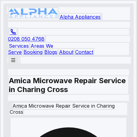
Alpha Appliances
0208 050 4768
Services
Areas We
Serve
Booking
Blogs
About
Contact
Amica Microwave Repair Service
in Charing Cross
Amica
Microwave Repair Service
in
Charing
Cross