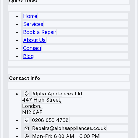
Quick Links
Home
Services
Book a Repair
About Us
Contact
Blog
Contact Info
Alpha Appliances Ltd
447 High Street,
London,
N12 0AF
0208 050 4768
Repairs@alphaappliances.co.uk
Mon-Fri: 8:00 AM - 6:00 PM