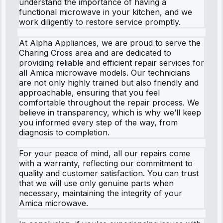
understand the importance of having a
functional microwave in your kitchen, and we
work diligently to restore service promptly.
At Alpha Appliances, we are proud to serve the
Charing Cross area and are dedicated to
providing reliable and efficient repair services for
all Amica microwave models. Our technicians
are not only highly trained but also friendly and
approachable, ensuring that you feel
comfortable throughout the repair process. We
believe in transparency, which is why we’ll keep
you informed every step of the way, from
diagnosis to completion.
For your peace of mind, all our repairs come
with a warranty, reflecting our commitment to
quality and customer satisfaction. You can trust
that we will use only genuine parts when
necessary, maintaining the integrity of your
Amica microwave.