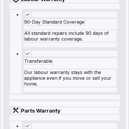
90-Day Standard Coverage
All standard repairs include 90 days of
labour warranty coverage.
Transferable
Our labour warranty stays with the
appliance even if you move or sell your
home.
Parts Warranty