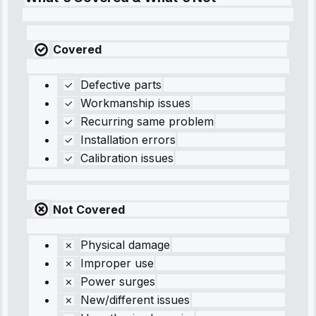
Covered
Defective parts
Workmanship issues
Recurring same problem
Installation errors
Calibration issues
Not Covered
Physical damage
Improper use
Power surges
New/different issues