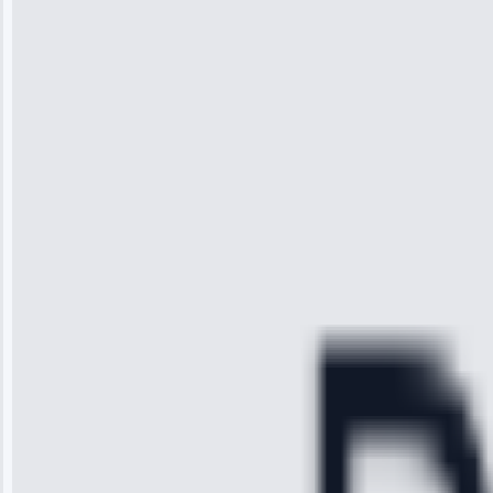
“I was so
impressed with
the service I
received. The
technician
arrived on
time, quickly
diagnosed my
refrigerator's
cooling issue,
and had it fixed
within an
hour.”
Service:
Cooling System
Repair • May
28, 2025