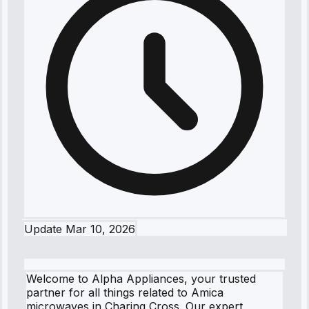
Update
Mar 10, 2026
Welcome to Alpha Appliances, your trusted
partner for all things related to Amica
microwaves in Charing Cross. Our expert