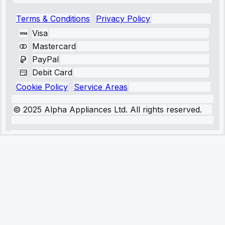
Terms & Conditions
Privacy Policy
Visa
Mastercard
PayPal
Debit Card
Cookie Policy
Service Areas
© 2025 Alpha Appliances Ltd. All rights reserved.