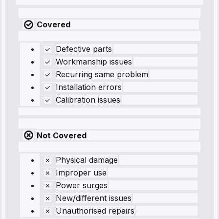
Covered
Defective parts
Workmanship issues
Recurring same problem
Installation errors
Calibration issues
Not Covered
Physical damage
Improper use
Power surges
New/different issues
Unauthorised repairs