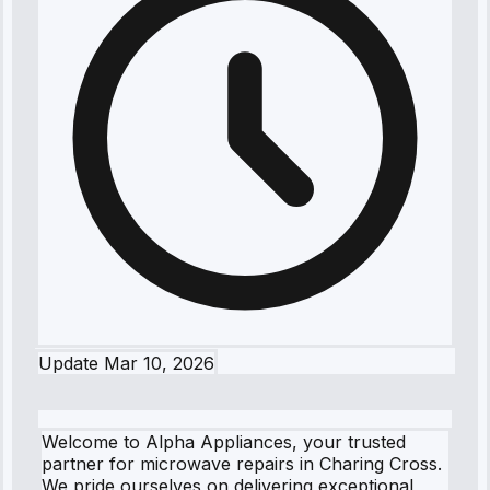
Update
Mar 10, 2026
Welcome to Alpha Appliances, your trusted
partner for microwave repairs in Charing Cross.
We pride ourselves on delivering exceptional