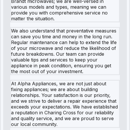
Brandt microwaves; we are well-versed in
various models and types, meaning we can
provide you with comprehensive service no
matter the situation.
We also understand that preventative measures
can save you time and money in the long run.
Regular maintenance can help to extend the life
of your microwave and reduce the likelihood of
future breakdowns. Our team can provide
valuable tips and services to keep your
appliance in peak condition, ensuring you get
the most out of your investment.
At Alpha Appliances, we are not just about
fixing appliances; we are about building
relationships. Your satisfaction is our priority,
and we strive to deliver a repair experience that
exceeds your expectations. We have established
a reputation in Charing Cross for our reliability
and quality service, and we are proud to serve
our local community.