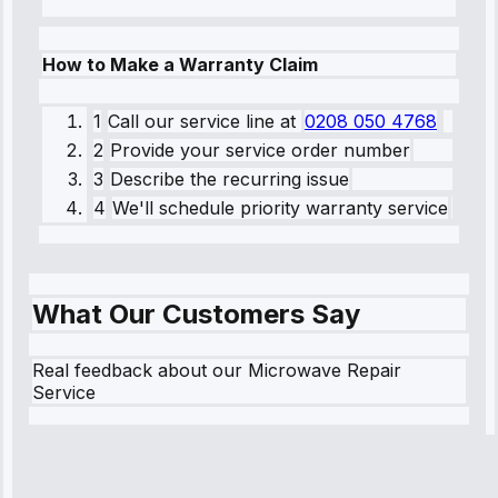
How to Make a Warranty Claim
1
Call our service line
at
0208 050 4768
2
Provide your service order number
3
Describe the recurring issue
4
We'll schedule priority warranty service
What Our Customers Say
Real feedback about our Microwave Repair
Service