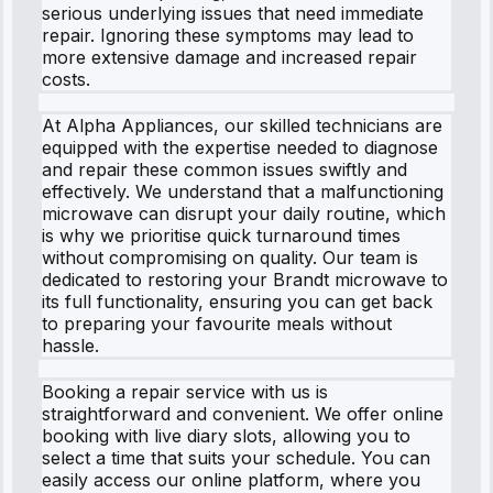
serious underlying issues that need immediate
repair. Ignoring these symptoms may lead to
more extensive damage and increased repair
costs.
At Alpha Appliances, our skilled technicians are
equipped with the expertise needed to diagnose
and repair these common issues swiftly and
effectively. We understand that a malfunctioning
microwave can disrupt your daily routine, which
is why we prioritise quick turnaround times
without compromising on quality. Our team is
dedicated to restoring your Brandt microwave to
its full functionality, ensuring you can get back
to preparing your favourite meals without
hassle.
Booking a repair service with us is
straightforward and convenient. We offer online
booking with live diary slots, allowing you to
select a time that suits your schedule. You can
easily access our online platform, where you