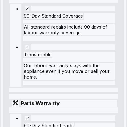
90-Day Standard Coverage
All standard repairs include 90 days of
labour warranty coverage.
Transferable
Our labour warranty stays with the
appliance even if you move or sell your
home.
Parts Warranty
90-Day Standard Parts