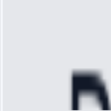
“I was so
impressed with
the service I
received. The
technician
arrived on
time, quickly
diagnosed my
refrigerator's
cooling issue,
and had it fixed
within an
hour.”
Service:
Cooling System
Repair • May
28, 2025