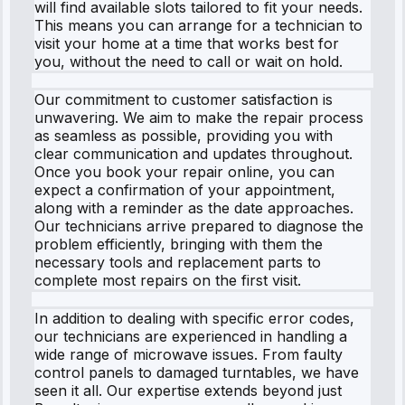
will find available slots tailored to fit your needs.
This means you can arrange for a technician to
visit your home at a time that works best for
you, without the need to call or wait on hold.
Our commitment to customer satisfaction is
unwavering. We aim to make the repair process
as seamless as possible, providing you with
clear communication and updates throughout.
Once you book your repair online, you can
expect a confirmation of your appointment,
along with a reminder as the date approaches.
Our technicians arrive prepared to diagnose the
problem efficiently, bringing with them the
necessary tools and replacement parts to
complete most repairs on the first visit.
In addition to dealing with specific error codes,
our technicians are experienced in handling a
wide range of microwave issues. From faulty
control panels to damaged turntables, we have
seen it all. Our expertise extends beyond just