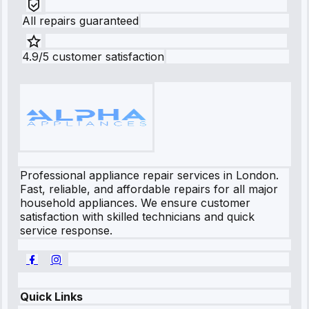
All repairs guaranteed
4.9/5 customer satisfaction
Professional appliance repair services in London.
Fast, reliable, and affordable repairs for all major
household appliances. We ensure customer
satisfaction with skilled technicians and quick
service response.
Quick Links