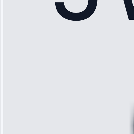
Sophia
Rodriguez
“Another
company failed
twice—this
team fixed it
permanently.
Great follow-
up.”
Service: Water
Leak Repair •
Jun 3, 2025
Robert
Johnson