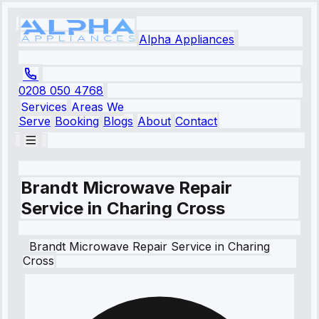
Alpha Appliances
0208 050 4768
Services
Areas We
Serve
Booking
Blogs
About
Contact
Brandt Microwave Repair
Service in Charing Cross
Brandt
Microwave Repair Service
in
Charing
Cross