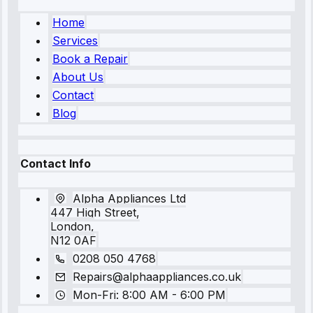
Home
Services
Book a Repair
About Us
Contact
Blog
Contact Info
Alpha Appliances Ltd
447 High Street,
London,
N12 0AF
0208 050 4768
Repairs@alphaappliances.co.uk
Mon-Fri: 8:00 AM - 6:00 PM