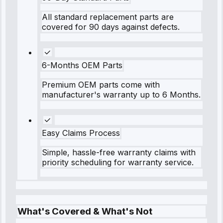
All standard replacement parts are
covered for 90 days against defects.
6-Months OEM Parts
Premium OEM parts come with
manufacturer's warranty up to 6 Months.
Easy Claims Process
Simple, hassle-free warranty claims with
priority scheduling for warranty service.
What's Covered & What's Not