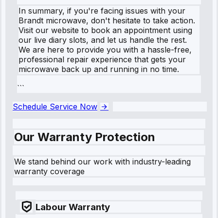
In summary, if you're facing issues with your
Brandt microwave, don't hesitate to take action.
Visit our website to book an appointment using
our live diary slots, and let us handle the rest.
We are here to provide you with a hassle-free,
professional repair experience that gets your
microwave back up and running in no time.
```
Schedule Service Now
Our Warranty Protection
We stand behind our work with industry-leading
warranty coverage
Labour Warranty