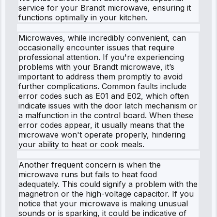
service for your Brandt microwave, ensuring it
functions optimally in your kitchen.
Microwaves, while incredibly convenient, can
occasionally encounter issues that require
professional attention. If you're experiencing
problems with your Brandt microwave, it’s
important to address them promptly to avoid
further complications. Common faults include
error codes such as E01 and E02, which often
indicate issues with the door latch mechanism or
a malfunction in the control board. When these
error codes appear, it usually means that the
microwave won't operate properly, hindering
your ability to heat or cook meals.
Another frequent concern is when the
microwave runs but fails to heat food
adequately. This could signify a problem with the
magnetron or the high-voltage capacitor. If you
notice that your microwave is making unusual
sounds or is sparking, it could be indicative of