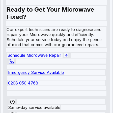
Ready to Get Your Microwave
Fixed?
Our expert technicians are ready to diagnose and
repair your Microwave quickly and efficiently.
Schedule your service today and enjoy the peace
of mind that comes with our guaranteed repairs.
Schedule Microwave Repair
Emergency Service Available
0208 050 4768
Same-day service available