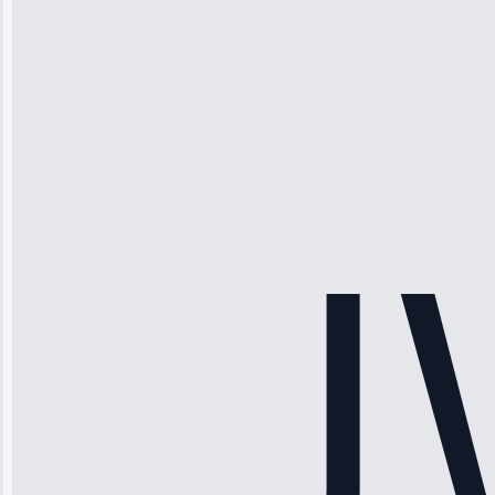
Michael
Thompson
“Ice maker
stopped
working—tech
fixed it and
saved me
hundreds.
Honest
pricing.”
Service: Ice
Maker Repair •
Apr 15, 2025