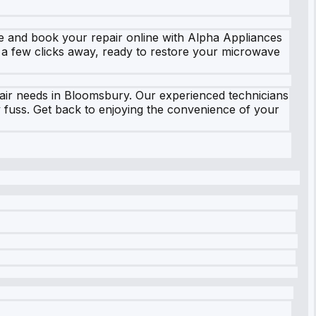
e and book your repair online with Alpha Appliances
t a few clicks away, ready to restore your microwave
epair needs in Bloomsbury. Our experienced technicians
 fuss. Get back to enjoying the convenience of your