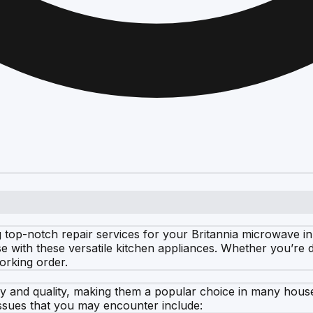
 top-notch repair services for your Britannia microwave in
ise with these versatile kitchen appliances. Whether you’re 
orking order.
cy and quality, making them a popular choice in many hous
sues that you may encounter include: