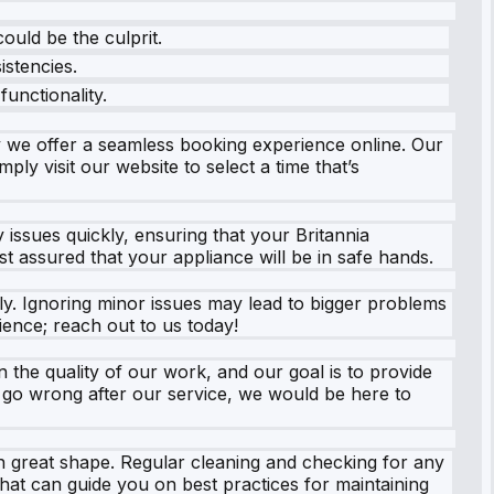
ould be the culprit.
istencies.
unctionality.
 we offer a seamless booking experience online. Our
ply visit our website to select a time that’s
y issues quickly, ensuring that your Britannia
t assured that your appliance will be in safe hands.
ly. Ignoring minor issues may lead to bigger problems
ience; reach out to us today!
 the quality of our work, and our goal is to provide
o go wrong after our service, we would be here to
in great shape. Regular cleaning and checking for any
that can guide you on best practices for maintaining