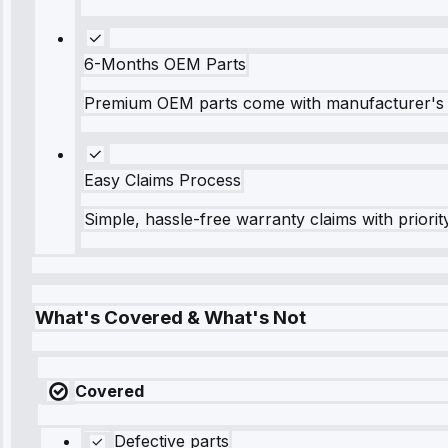
6-Months OEM Parts
Premium OEM parts come with manufacturer's 
Easy Claims Process
Simple, hassle-free warranty claims with priorit
What's Covered & What's Not
Covered
Defective parts