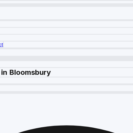
ct
 in Bloomsbury