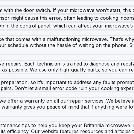
m with the door switch. If your microwave won’t start, this c
sor might cause this error, often leading to cooking incons
n in the control panel, which can affect your microwave’s f
e that comes with a malfunctioning microwave. That’s why
your schedule without the hassle of waiting on the phone. Sim
ve repairs. Each technician is trained to diagnose and rectif
as possible. We use only high-quality parts, so you can res
reparation, so it’s important to address any faults prompt
pairs. Don’t let a small error code ruin your cooking exper
 offer a warranty on all our repair services. We believe in
s warranty gives you peace of mind that if anything were t
aintenance tips to help you keep your Britannia microwave 
ts efficiency. Our website features resources and articles 