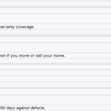
warranty coverage.
ven if you move or sell your home.
90 days against defects.