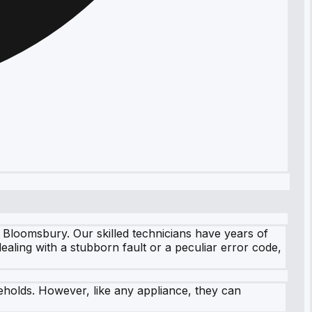
 Bloomsbury. Our skilled technicians have years of
dealing with a stubborn fault or a peculiar error code,
eholds. However, like any appliance, they can