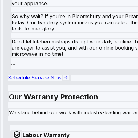
your appliance.
So why wait? If you're in Bloomsbury and your Britan
today. Our live diary system means you can select the
to its former glory!
Don’t let kitchen mishaps disrupt your daily routine.
are eager to assist you, and with our online booking
microwave in no time!
```
Schedule Service Now
Our Warranty Protection
We stand behind our work with industry-leading warra
Labour Warranty