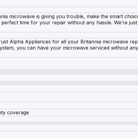
nia microwave is giving you trouble, make the smart choic
 perfect time for your repair without any hassle. We’re jus
 Trust Alpha Appliances for all your Britannia microwave r
 system, you can have your microwave serviced without any
nty coverage