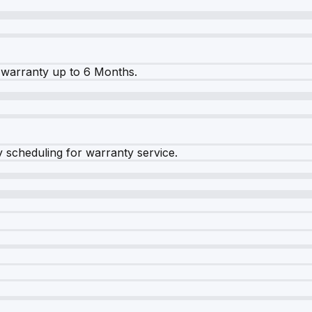
warranty up to 6 Months.
y scheduling for warranty service.