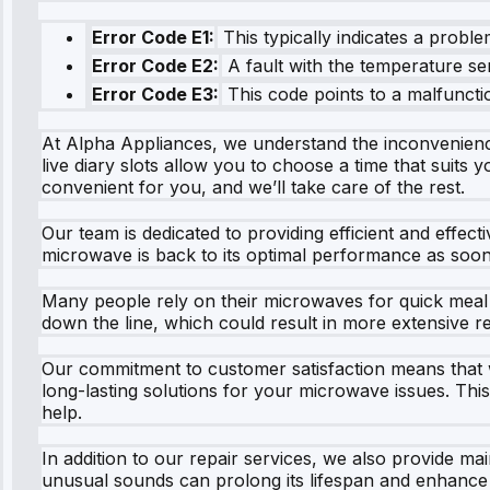
Error Code E1:
This typically indicates a proble
Error Code E2:
A fault with the temperature sen
Error Code E3:
This code points to a malfunctio
At Alpha Appliances, we understand the inconvenienc
live diary slots allow you to choose a time that suits 
convenient for you, and we’ll take care of the rest.
Our team is dedicated to providing efficient and effecti
microwave is back to its optimal performance as soon 
Many people rely on their microwaves for quick meal p
down the line, which could result in more extensive re
Our commitment to customer satisfaction means that we
long-lasting solutions for your microwave issues. Thi
help.
In addition to our repair services, we also provide m
unusual sounds can prolong its lifespan and enhance i