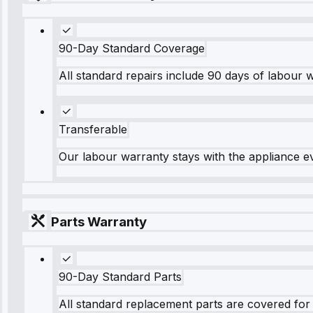
90-Day Standard Coverage
All standard repairs include 90 days of labour 
Transferable
Our labour warranty stays with the appliance e
Parts Warranty
90-Day Standard Parts
All standard replacement parts are covered for 