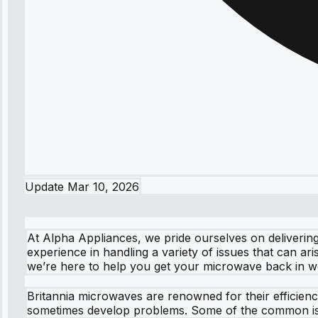
Update
Mar 10, 2026
At Alpha Appliances, we pride ourselves on delivering
experience in handling a variety of issues that can ar
we’re here to help you get your microwave back in w
Britannia microwaves are renowned for their efficien
sometimes develop problems. Some of the common is