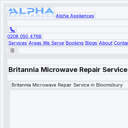
Alpha Appliances
0208 050 4768
Services
Areas We Serve
Booking
Blogs
About
Conta
Britannia Microwave Repair Service
Britannia
Microwave Repair Service
in
Bloomsbury