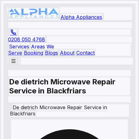
Alpha Appliances
0208 050 4768
Services
Areas We
Serve
Booking
Blogs
About
Contact
De dietrich Microwave Repair
Service in Blackfriars
De dietrich
Microwave Repair Service
in
Blackfriars