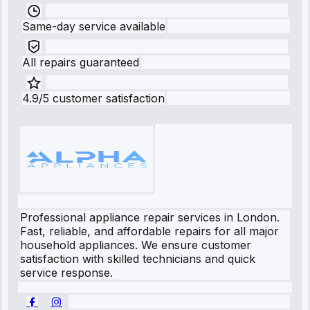
Same-day service available
All repairs guaranteed
4.9/5 customer satisfaction
Professional appliance repair services in London.
Fast, reliable, and affordable repairs for all major
household appliances. We ensure customer
satisfaction with skilled technicians and quick
service response.