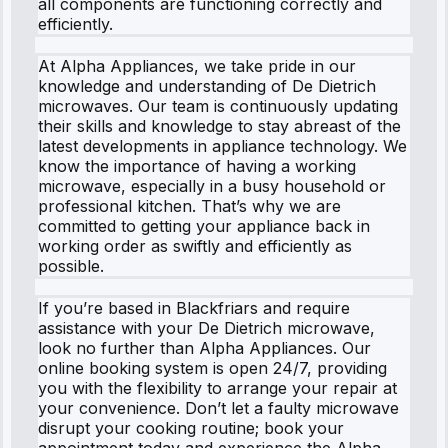
all components are functioning correctly and
efficiently.
At Alpha Appliances, we take pride in our
knowledge and understanding of De Dietrich
microwaves. Our team is continuously updating
their skills and knowledge to stay abreast of the
latest developments in appliance technology. We
know the importance of having a working
microwave, especially in a busy household or
professional kitchen. That’s why we are
committed to getting your appliance back in
working order as swiftly and efficiently as
possible.
If you’re based in Blackfriars and require
assistance with your De Dietrich microwave,
look no further than Alpha Appliances. Our
online booking system is open 24/7, providing
you with the flexibility to arrange your repair at
your convenience. Don’t let a faulty microwave
disrupt your cooking routine; book your
appointment today and experience the Alpha