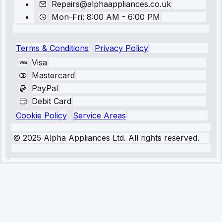
Repairs@alphaappliances.co.uk
Mon-Fri: 8:00 AM - 6:00 PM
Terms & Conditions
Privacy Policy
Visa
Mastercard
PayPal
Debit Card
Cookie Policy
Service Areas
© 2025 Alpha Appliances Ltd. All rights reserved.