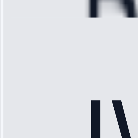
Repair • May
28, 2025
Michael
Thompson
“Ice maker
stopped
working—tech
fixed it and
saved me
hundreds.
Honest
pricing.”
Service: Ice
Maker Repair •
Apr 15, 2025