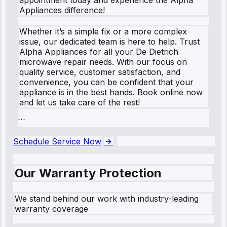
Appliances difference!
Whether it’s a simple fix or a more complex
issue, our dedicated team is here to help. Trust
Alpha Appliances for all your De Dietrich
microwave repair needs. With our focus on
quality service, customer satisfaction, and
convenience, you can be confident that your
appliance is in the best hands. Book online now
and let us take care of the rest!
```
Schedule Service Now
Our Warranty Protection
We stand behind our work with industry-leading
warranty coverage