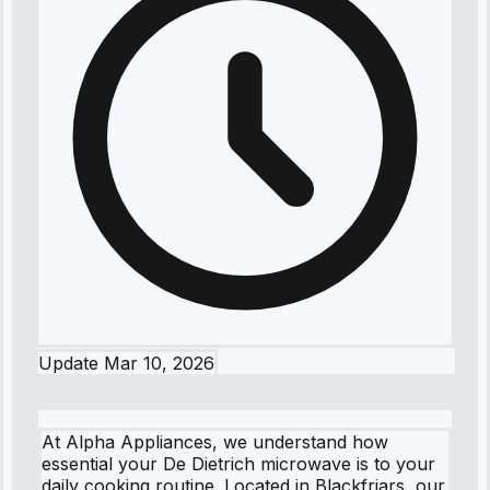
Update
Mar 10, 2026
At Alpha Appliances, we understand how
essential your De Dietrich microwave is to your
daily cooking routine. Located in Blackfriars, our