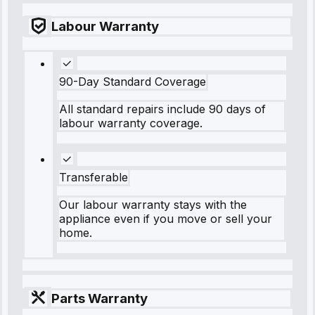
Labour Warranty
90-Day Standard Coverage
All standard repairs include 90 days of
labour warranty coverage.
Transferable
Our labour warranty stays with the
appliance even if you move or sell your
home.
Parts Warranty