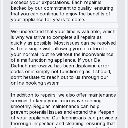
exceeds your expectations. Each repair is
backed by our commitment to quality, ensuring
that you can continue to enjoy the benefits of
your appliance for years to come.
We understand that your time is valuable, which
is why we strive to complete all repairs as
quickly as possible. Most issues can be resolved
within a single visit, allowing you to return to
your normal routine without the inconvenience
of a malfunctioning appliance. If your De
Dietrich microwave has been displaying error
codes or is simply not functioning as it should,
don’t hesitate to reach out to us through our
online booking system.
In addition to repairs, we also offer maintenance
services to keep your microwave running
smoothly. Regular maintenance can help
prevent potential issues and extend the lifespan
of your appliance. Our technicians can provide a
thorough inspection and cleaning, ensuring that