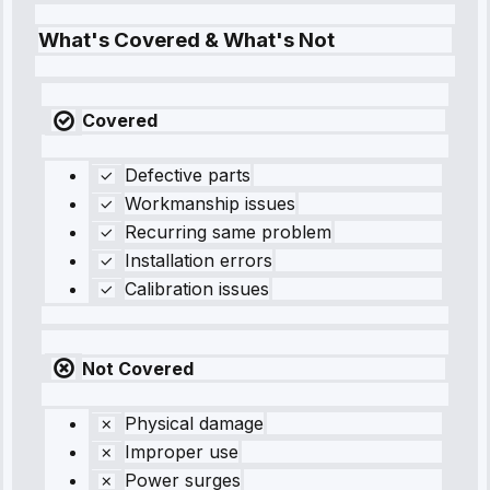
What's Covered & What's Not
Covered
Defective parts
Workmanship issues
Recurring same problem
Installation errors
Calibration issues
Not Covered
Physical damage
Improper use
Power surges