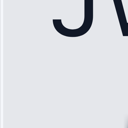
Sophia
Rodriguez
“Another
company failed
twice—this
team fixed it
permanently.
Great follow-
up.”
Service: Water
Leak Repair •
Jun 3, 2025