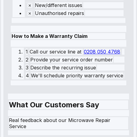
New/different issues
Unauthorised repairs
How to Make a Warranty Claim
1
Call our service line
at
0208 050 4768
2
Provide your service order number
3
Describe the recurring issue
4
We'll schedule priority warranty service
What Our Customers Say
Real feedback about our Microwave Repair
Service