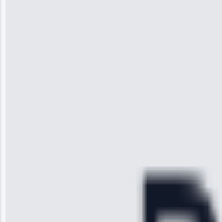
Jennifer
Wilson
“I was so
impressed with
the service I
received. The
technician
arrived on
time, quickly
diagnosed my
refrigerator's
cooling issue,
and had it fixed
within an
hour.”
Service:
Cooling System