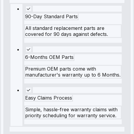
90-Day Standard Parts
All standard replacement parts are
covered for 90 days against defects.
6-Months OEM Parts
Premium OEM parts come with
manufacturer's warranty up to 6 Months.
Easy Claims Process
Simple, hassle-free warranty claims with
priority scheduling for warranty service.