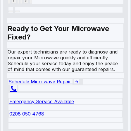
Ready to Get Your Microwave
Fixed?
Our expert technicians are ready to diagnose and
repair your Microwave quickly and efficiently.
Schedule your service today and enjoy the peace
of mind that comes with our guaranteed repairs.
Schedule Microwave Repair
Emergency Service Available
0208 050 4768