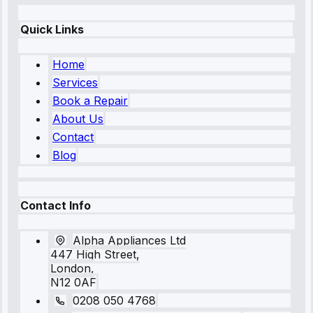
Quick Links
Home
Services
Book a Repair
About Us
Contact
Blog
Contact Info
Alpha Appliances Ltd
447 High Street,
London,
N12 0AF
0208 050 4768