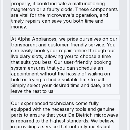
properly, it could indicate a malfunctioning
magnetron or a faulty diode. These components
are vital for the microwave's operation, and
timely repairs can save you both time and
money.
At Alpha Appliances, we pride ourselves on our
transparent and customer-friendly service. You
can easily book your repair online through our
live diary slots, allowing you to choose a time
that suits you best. Our user-friendly booking
system ensures that you can schedule an
appointment without the hassle of waiting on
hold or trying to find a suitable time to call.
Simply select your desired time and date, and
leave the rest to us!
Our experienced technicians come fully
equipped with the necessary tools and genuine
parts to ensure that your De Dietrich microwave
is repaired to the highest standards. We believe
in providing a service that not only meets but