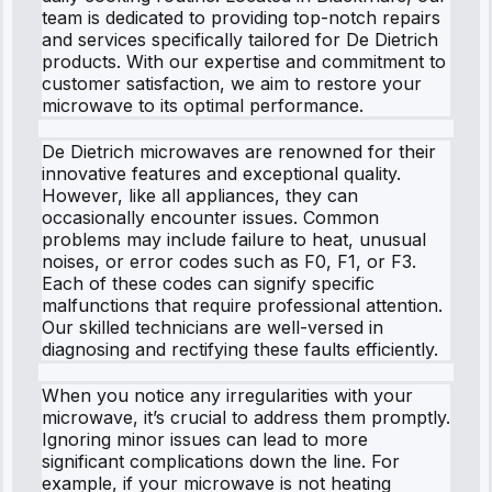
team is dedicated to providing top-notch repairs
and services specifically tailored for De Dietrich
products. With our expertise and commitment to
customer satisfaction, we aim to restore your
microwave to its optimal performance.
De Dietrich microwaves are renowned for their
innovative features and exceptional quality.
However, like all appliances, they can
occasionally encounter issues. Common
problems may include failure to heat, unusual
noises, or error codes such as F0, F1, or F3.
Each of these codes can signify specific
malfunctions that require professional attention.
Our skilled technicians are well-versed in
diagnosing and rectifying these faults efficiently.
When you notice any irregularities with your
microwave, it’s crucial to address them promptly.
Ignoring minor issues can lead to more
significant complications down the line. For
example, if your microwave is not heating