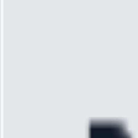
Jennifer
Wilson
“I was so
impressed with
the service I
received. The
technician
arrived on
time, quickly
diagnosed my
refrigerator's
cooling issue,
and had it fixed
within an
hour.”