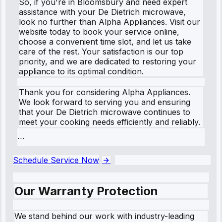
So, if you're in Bloomsbury and need expert
assistance with your De Dietrich microwave,
look no further than Alpha Appliances. Visit our
website today to book your service online,
choose a convenient time slot, and let us take
care of the rest. Your satisfaction is our top
priority, and we are dedicated to restoring your
appliance to its optimal condition.
Thank you for considering Alpha Appliances.
We look forward to serving you and ensuring
that your De Dietrich microwave continues to
meet your cooking needs efficiently and reliably.
```
Schedule Service Now
Our Warranty Protection
We stand behind our work with industry-leading