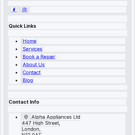
Quick Links
Home
Services
Book a Repair
About Us
Contact
Blog
Contact Info
Alpha Appliances Ltd
447 High Street,
London,