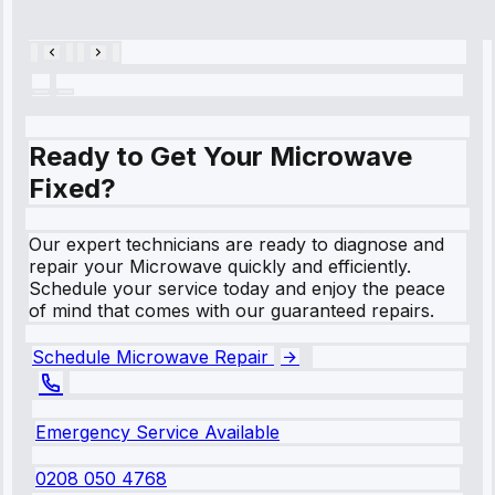
28, 2025
Ready to Get Your Microwave
Fixed?
Our expert technicians are ready to diagnose and
repair your Microwave quickly and efficiently.
Schedule your service today and enjoy the peace
of mind that comes with our guaranteed repairs.
Schedule Microwave Repair
Emergency Service Available
0208 050 4768