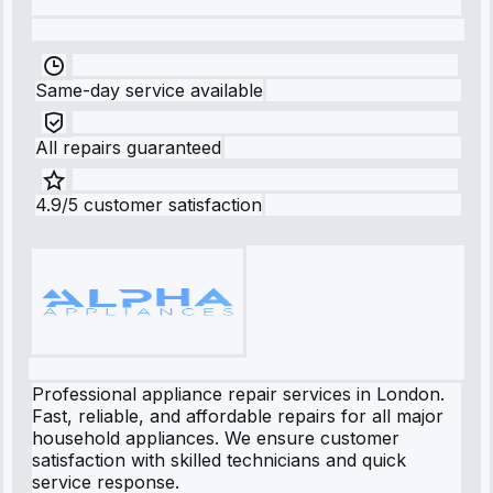
Same-day service available
All repairs guaranteed
4.9/5 customer satisfaction
Professional appliance repair services in London.
Fast, reliable, and affordable repairs for all major
household appliances. We ensure customer
satisfaction with skilled technicians and quick
service response.