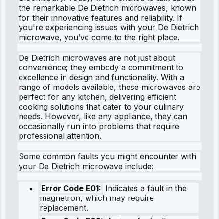
the remarkable De Dietrich microwaves, known
for their innovative features and reliability. If
you're experiencing issues with your De Dietrich
microwave, you’ve come to the right place.
De Dietrich microwaves are not just about
convenience; they embody a commitment to
excellence in design and functionality. With a
range of models available, these microwaves are
perfect for any kitchen, delivering efficient
cooking solutions that cater to your culinary
needs. However, like any appliance, they can
occasionally run into problems that require
professional attention.
Some common faults you might encounter with
your De Dietrich microwave include:
Error Code E01:
Indicates a fault in the
magnetron, which may require
replacement.