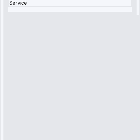
Service
Robert
Johnson
“Sunday
emergency—
arrived in 2
hours.
Premium but
worth it.”
Service:
Emergency
Repair • May
10, 2025