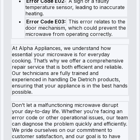
Error Code E02:
A sign of a faulty
temperature sensor, leading to inaccurate
heating.
Error Code E03:
This error relates to the
door mechanism, which could prevent the
microwave from operating correctly.
At Alpha Appliances, we understand how
essential your microwave is for everyday
cooking. That’s why we offer a comprehensive
repair service that is both efficient and reliable.
Our technicians are fully trained and
experienced in handling De Dietrich products,
ensuring that your appliance is in the best hands
possible.
Don’t let a malfunctioning microwave disrupt
your day-to-day life. Whether you’re facing an
error code or other operational issues, our team
can diagnose the problem quickly and efficiently.
We pride ourselves on our commitment to
customer satisfaction, and our goal is to have