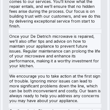
comes to our services. You’ll know what the
repair entails, and we’ll ensure that no hidden
fees arise during the process. Our focus is on
building trust with our customers, and we do this
by delivering exceptional service from start to
finish.
Once your De Dietrich microwave is repaired,
we’ll also offer tips and advice on how to
maintain your appliance to prevent future
issues. Regular maintenance can prolong the life
of your microwave and enhance its
performance, making it a worthy investment for
your kitchen.
We encourage you to take action at the first sign
of trouble. Ignoring minor issues can lead to
more significant problems down the line, which
can be both inconvenient and costly. Our team is
always ready to help you address any concerns
you may have about your appliance.