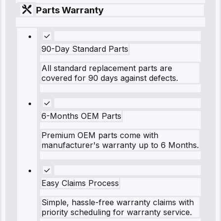
Parts Warranty
90-Day Standard Parts
All standard replacement parts are
covered for 90 days against defects.
6-Months OEM Parts
Premium OEM parts come with
manufacturer's warranty up to 6 Months.
Easy Claims Process
Simple, hassle-free warranty claims with
priority scheduling for warranty service.