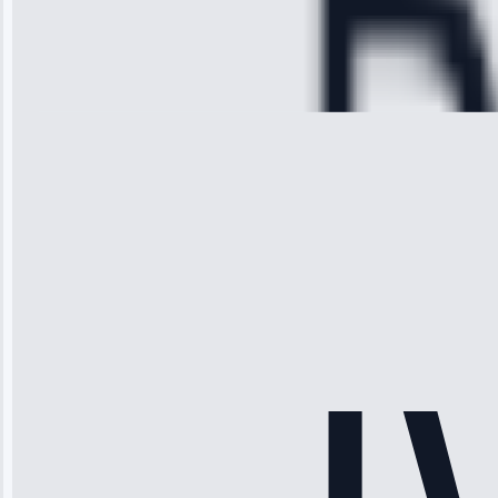
Service:
Cooling System
Repair • May
28, 2025
Michael
Thompson
“Ice maker
stopped
working—tech
fixed it and
saved me
hundreds.
Honest
pricing.”
Service: Ice