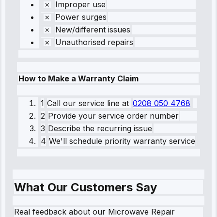
Improper use
Power surges
New/different issues
Unauthorised repairs
How to Make a Warranty Claim
1
Call our service line
at
0208 050 4768
2
Provide your service order number
3
Describe the recurring issue
4
We'll schedule priority warranty service
What Our Customers Say
Real feedback about our Microwave Repair