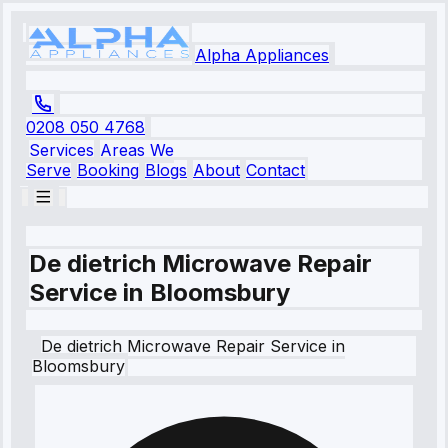
Alpha Appliances
0208 050 4768
Services
Areas We
Serve
Booking
Blogs
About
Contact
De dietrich Microwave Repair
Service in Bloomsbury
De dietrich
Microwave Repair Service
in
Bloomsbury