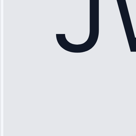
Maker Repair •
Apr 15, 2025
Sophia
Rodriguez
“Another
company failed
twice—this
team fixed it
permanently.
Great follow-
up.”
Service: Water
Leak Repair •
Jun 3, 2025