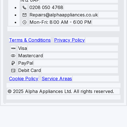
N12 0AF
0208 050 4768
Repairs@alphaappliances.co.uk
Mon-Fri: 8:00 AM - 6:00 PM
Terms & Conditions
Privacy Policy
Visa
Mastercard
PayPal
Debit Card
Cookie Policy
Service Areas
© 2025 Alpha Appliances Ltd. All rights reserved.