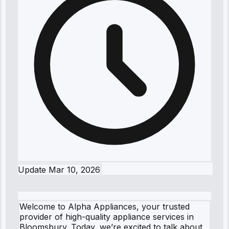
Update
Mar 10, 2026
Welcome to Alpha Appliances, your trusted
provider of high-quality appliance services in
Bloomsbury. Today, we’re excited to talk about