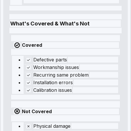
What's Covered & What's Not
Covered
Defective parts
Workmanship issues
Recurring same problem
Installation errors
Calibration issues
Not Covered
Physical damage