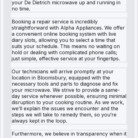
your De Dietrich microwave up and running in
no time.
Booking a repair service is incredibly
straightforward with Alpha Appliances. We offer
a convenient online booking system with live
diary slots, allowing you to select a time that
suits your schedule. This means no waiting on
hold or dealing with complicated phone calls;
just simple, effective service at your fingertips.
Our technicians will arrive promptly at your
location in Bloomsbury, equipped with the
necessary tools and parts to diagnose and fix
your microwave. We strive to provide a same-
day service whenever possible, ensuring minimal
disruption to your cooking routine. As we work,
we’ll explain the issues we encounter and the
steps we will take to remedy them, so you’re
always kept in the loop.
Furthermore, we believe in transparency when it