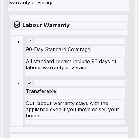
warranty coverage
Labour Warranty
90-Day Standard Coverage
All standard repairs include 90 days of
labour warranty coverage.
Transferable
Our labour warranty stays with the
appliance even if you move or sell your
home.