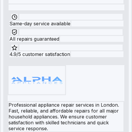
Same-day service available
All repairs guaranteed
4.9/5 customer satisfaction
Professional appliance repair services in London.
Fast, reliable, and affordable repairs for all major
household appliances. We ensure customer
satisfaction with skilled technicians and quick
service response.