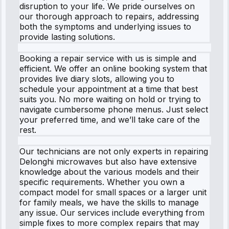
disruption to your life. We pride ourselves on
our thorough approach to repairs, addressing
both the symptoms and underlying issues to
provide lasting solutions.
Booking a repair service with us is simple and
efficient. We offer an online booking system that
provides live diary slots, allowing you to
schedule your appointment at a time that best
suits you. No more waiting on hold or trying to
navigate cumbersome phone menus. Just select
your preferred time, and we’ll take care of the
rest.
Our technicians are not only experts in repairing
Delonghi microwaves but also have extensive
knowledge about the various models and their
specific requirements. Whether you own a
compact model for small spaces or a larger unit
for family meals, we have the skills to manage
any issue. Our services include everything from
simple fixes to more complex repairs that may