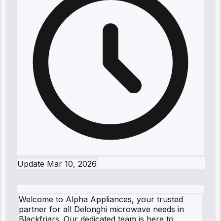
Update
Mar 10, 2026
Welcome to Alpha Appliances, your trusted
partner for all Delonghi microwave needs in
Blackfriars. Our dedicated team is here to