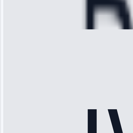
Service:
Cooling System
Repair • May
28, 2025
Michael
Thompson
“Ice maker
stopped
working—tech
fixed it and
saved me
hundreds.
Honest
pricing.”
Service: Ice