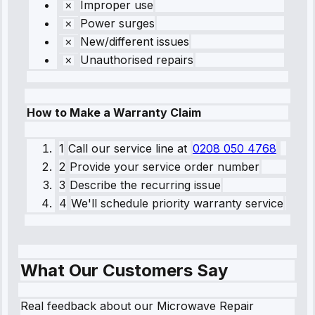
Improper use
Power surges
New/different issues
Unauthorised repairs
How to Make a Warranty Claim
1
Call our service line
at
0208 050 4768
2
Provide your service order number
3
Describe the recurring issue
4
We'll schedule priority warranty service
What Our Customers Say
Real feedback about our Microwave Repair