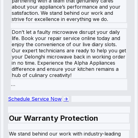
partnering with a team that genuinely cares
about your appliance’s performance and your
satisfaction. We stand behind our work and
strive for excellence in everything we do.
Don’t let a faulty microwave disrupt your daily
life. Book your repair service online today and
enjoy the convenience of our live diary slots.
Our expert technicians are ready to help you get
your Delonghi microwave back in working order
in no time. Experience the Alpha Appliances
difference and ensure your kitchen remains a
hub of culinary creativity!
```
Schedule Service Now
Our Warranty Protection
We stand behind our work with industry-leading