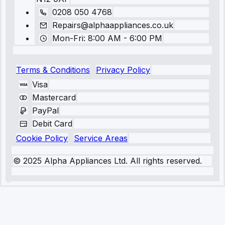
0208 050 4768
Repairs@alphaappliances.co.uk
Mon-Fri: 8:00 AM - 6:00 PM
Terms & Conditions
Privacy Policy
Visa
Mastercard
PayPal
Debit Card
Cookie Policy
Service Areas
© 2025 Alpha Appliances Ltd. All rights reserved.