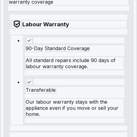
warranty coverage
Labour Warranty
90-Day Standard Coverage
All standard repairs include 90 days of
labour warranty coverage.
Transferable
Our labour warranty stays with the
appliance even if you move or sell your
home.