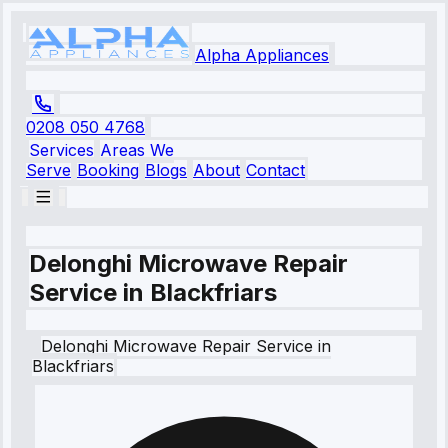
Alpha Appliances
0208 050 4768
Services
Areas We
Serve
Booking
Blogs
About
Contact
Delonghi Microwave Repair
Service in Blackfriars
Delonghi
Microwave Repair Service
in
Blackfriars