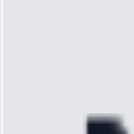
Jennifer
Wilson
“I was so
impressed with
the service I
received. The
technician
arrived on
time, quickly
diagnosed my
refrigerator's
cooling issue,
and had it fixed
within an
hour.”