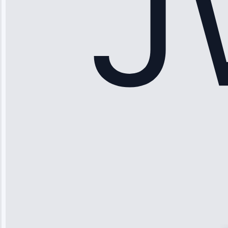
Maker Repair •
Apr 15, 2025
Sophia
Rodriguez
“Another
company failed
twice—this
team fixed it
permanently.
Great follow-
up.”
Service: Water
Leak Repair •
Jun 3, 2025