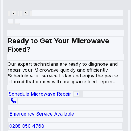
28, 2025
Ready to Get Your Microwave
Fixed?
Our expert technicians are ready to diagnose and
repair your Microwave quickly and efficiently.
Schedule your service today and enjoy the peace
of mind that comes with our guaranteed repairs.
Schedule Microwave Repair
Emergency Service Available
0208 050 4768