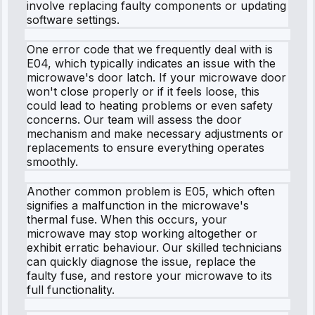
involve replacing faulty components or updating
software settings.
One error code that we frequently deal with is
E04, which typically indicates an issue with the
microwave's door latch. If your microwave door
won't close properly or if it feels loose, this
could lead to heating problems or even safety
concerns. Our team will assess the door
mechanism and make necessary adjustments or
replacements to ensure everything operates
smoothly.
Another common problem is E05, which often
signifies a malfunction in the microwave's
thermal fuse. When this occurs, your
microwave may stop working altogether or
exhibit erratic behaviour. Our skilled technicians
can quickly diagnose the issue, replace the
faulty fuse, and restore your microwave to its
full functionality.