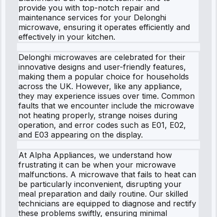
provide you with top-notch repair and
maintenance services for your Delonghi
microwave, ensuring it operates efficiently and
effectively in your kitchen.
Delonghi microwaves are celebrated for their
innovative designs and user-friendly features,
making them a popular choice for households
across the UK. However, like any appliance,
they may experience issues over time. Common
faults that we encounter include the microwave
not heating properly, strange noises during
operation, and error codes such as E01, E02,
and E03 appearing on the display.
At Alpha Appliances, we understand how
frustrating it can be when your microwave
malfunctions. A microwave that fails to heat can
be particularly inconvenient, disrupting your
meal preparation and daily routine. Our skilled
technicians are equipped to diagnose and rectify
these problems swiftly, ensuring minimal