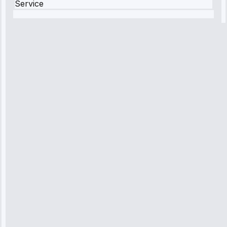
Service
Robert
Johnson
“Sunday
emergency—
arrived in 2
hours.
Premium but
worth it.”
Service:
Emergency
Repair • May
10, 2025