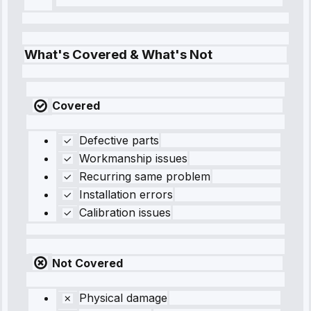
What's Covered & What's Not
Covered
Defective parts
Workmanship issues
Recurring same problem
Installation errors
Calibration issues
Not Covered
Physical damage