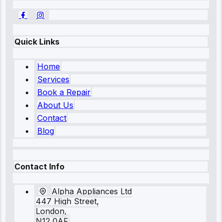
Quick Links
Home
Services
Book a Repair
About Us
Contact
Blog
Contact Info
Alpha Appliances Ltd
447 High Street,
London,
N12 0AF