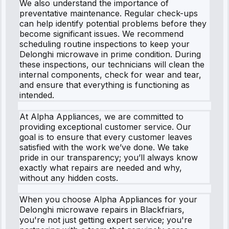
We also understand the importance of
preventative maintenance. Regular check-ups
can help identify potential problems before they
become significant issues. We recommend
scheduling routine inspections to keep your
Delonghi microwave in prime condition. During
these inspections, our technicians will clean the
internal components, check for wear and tear,
and ensure that everything is functioning as
intended.
At Alpha Appliances, we are committed to
providing exceptional customer service. Our
goal is to ensure that every customer leaves
satisfied with the work we’ve done. We take
pride in our transparency; you’ll always know
exactly what repairs are needed and why,
without any hidden costs.
When you choose Alpha Appliances for your
Delonghi microwave repairs in Blackfriars,
you're not just getting expert service; you're