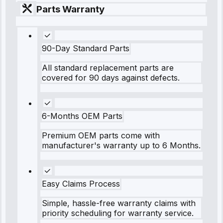
Parts Warranty
90-Day Standard Parts
All standard replacement parts are
covered for 90 days against defects.
6-Months OEM Parts
Premium OEM parts come with
manufacturer's warranty up to 6 Months.
Easy Claims Process
Simple, hassle-free warranty claims with
priority scheduling for warranty service.