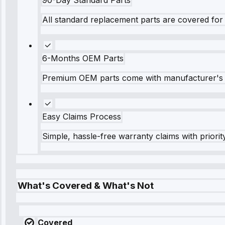
All standard replacement parts are covered for 
6-Months OEM Parts
Premium OEM parts come with manufacturer's 
Easy Claims Process
Simple, hassle-free warranty claims with priorit
What's Covered & What's Not
Covered