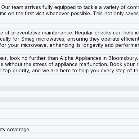
e. Our team arrives fully equipped to tackle a variety of c
ms on the first visit whenever possible. This not only save
e of preventative maintenance. Regular checks can help iden
ally for Smeg microwaves, ensuring they operate efficient
 for your microwave, enhancing its longevity and performa
, look no further than Alpha Appliances in Bloomsbury. Ou
e without the stress of appliance malfunction. Book your 
r top priority, and we are here to help you every step of t
nty coverage