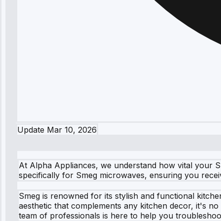
Update
Mar 10, 2026
At Alpha Appliances, we understand how vital your Sm
specifically for Smeg microwaves, ensuring you recei
Smeg is renowned for its stylish and functional kitch
aesthetic that complements any kitchen decor, it's n
team of professionals is here to help you troubleshoo