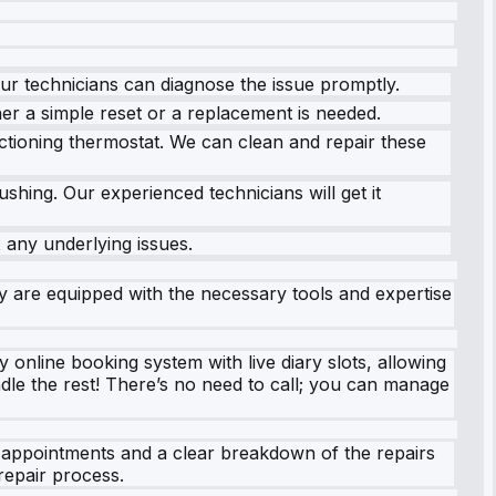
Our technicians can diagnose the issue promptly.
er a simple reset or a replacement is needed.
ctioning thermostat. We can clean and repair these
ushing. Our experienced technicians will get it
 any underlying issues.
ury are equipped with the necessary tools and expertise
online booking system with live diary slots, allowing
ndle the rest! There’s no need to call; you can manage
y appointments and a clear breakdown of the repairs
repair process.