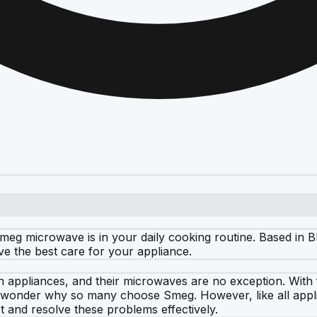
eg microwave is in your daily cooking routine. Based in Bl
ve the best care for your appliance.
en appliances, and their microwaves are no exception. With
o wonder why so many choose Smeg. However, like all appli
t and resolve these problems effectively.