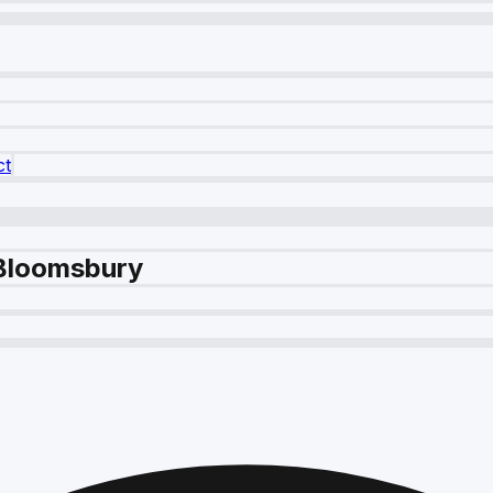
ct
 Bloomsbury