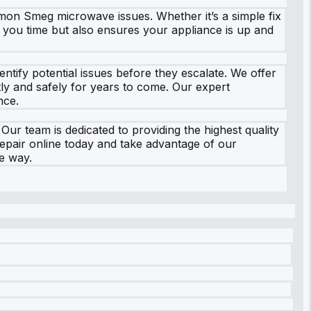
ommon Smeg microwave issues. Whether it’s a simple fix
s you time but also ensures your appliance is up and
tify potential issues before they escalate. We offer
ly and safely for years to come. Our expert
nce.
r team is dedicated to providing the highest quality
repair online today and take advantage of our
he way.