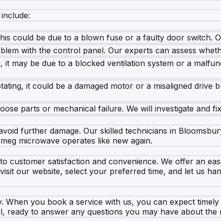
include:
his could be due to a blown fuse or a faulty door switch. 
oblem with the control panel. Our experts can assess wheth
 it may be due to a blocked ventilation system or a malfun
rotating, it could be a damaged motor or a misaligned drive b
ose parts or mechanical failure. We will investigate and fix
 to avoid further damage. Our skilled technicians in Bloomsb
 Smeg microwave operates like new again.
o customer satisfaction and convenience. We offer an easy 
isit our website, select your preferred time, and let us ha
ty. When you book a service with us, you can expect timel
nal, ready to answer any questions you may have about the 