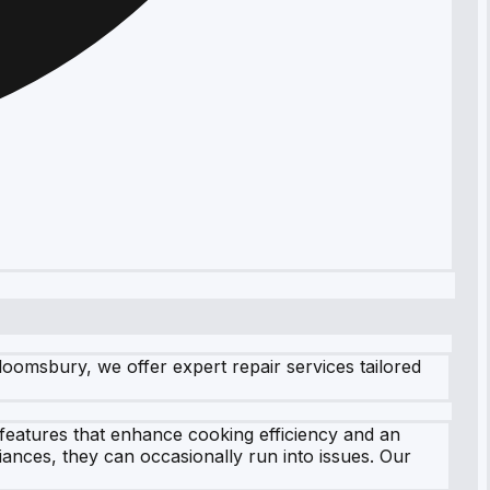
oomsbury, we offer expert repair services tailored
 features that enhance cooking efficiency and an
ances, they can occasionally run into issues. Our