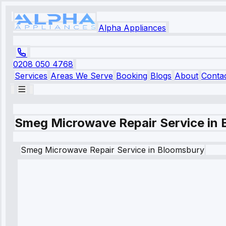
Alpha Appliances
0208 050 4768
Services
Areas We Serve
Booking
Blogs
About
Conta
Smeg Microwave Repair Service in
Smeg
Microwave Repair Service
in
Bloomsbury