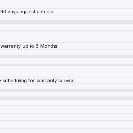
90 days against defects.
warranty up to 6 Months.
y scheduling for warranty service.