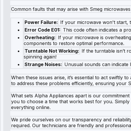
Common faults that may arise with Smeg microwaves 
Power Failure:
If your microwave won't start, t
Error Code E01:
This code often indicates a pr
Overheating:
If your microwave is overheating,
components to restore optimal performance.
Turntable Not Working:
If the turntable isn’t 
spinning again!
Strange Noises:
Unusual sounds can indicate lo
When these issues arise, it’s essential to act swiftly
to address these problems efficiently, ensuring your
What sets Alpha Appliances apart is our commitment t
you to choose a time that works best for you. Simply v
everything online.
We pride ourselves on our transparency and reliabili
required. Our technicians are friendly and professio