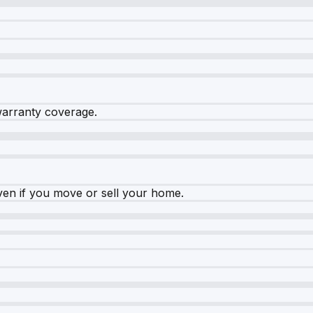
warranty coverage.
ven if you move or sell your home.