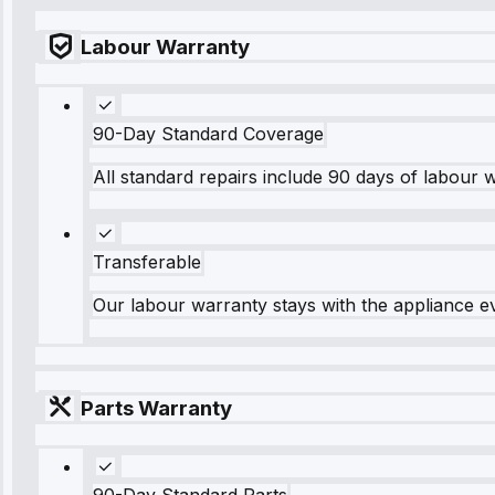
Labour Warranty
90-Day Standard Coverage
All standard repairs include 90 days of labour 
Transferable
Our labour warranty stays with the appliance e
Parts Warranty
90-Day Standard Parts