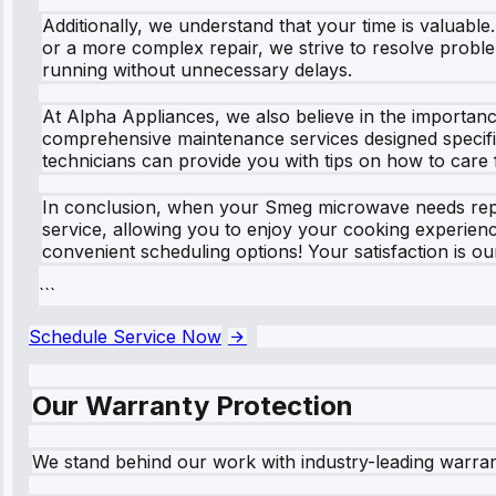
Additionally, we understand that your time is valuabl
or a more complex repair, we strive to resolve proble
running without unnecessary delays.
At Alpha Appliances, we also believe in the importanc
comprehensive maintenance services designed specific
technicians can provide you with tips on how to care
In conclusion, when your Smeg microwave needs repair
service, allowing you to enjoy your cooking experienc
convenient scheduling options! Your satisfaction is ou
```
Schedule Service Now
Our Warranty Protection
We stand behind our work with industry-leading warra