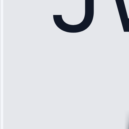
Sophia
Rodriguez
“Another
company failed
twice—this
team fixed it
permanently.
Great follow-
up.”
Service: Water
Leak Repair •
Jun 3, 2025
Robert