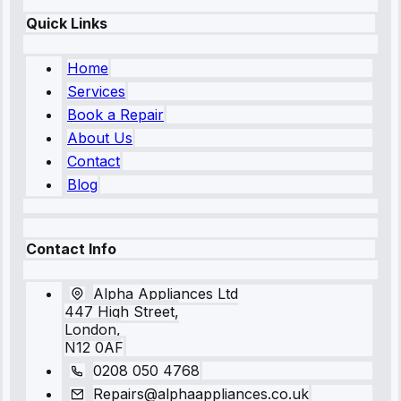
Quick Links
Home
Services
Book a Repair
About Us
Contact
Blog
Contact Info
Alpha Appliances Ltd
447 High Street,
London,
N12 0AF
0208 050 4768
Repairs@alphaappliances.co.uk