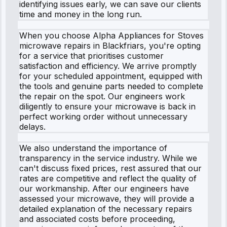
identifying issues early, we can save our clients
time and money in the long run.
When you choose Alpha Appliances for Stoves
microwave repairs in Blackfriars, you're opting
for a service that prioritises customer
satisfaction and efficiency. We arrive promptly
for your scheduled appointment, equipped with
the tools and genuine parts needed to complete
the repair on the spot. Our engineers work
diligently to ensure your microwave is back in
perfect working order without unnecessary
delays.
We also understand the importance of
transparency in the service industry. While we
can't discuss fixed prices, rest assured that our
rates are competitive and reflect the quality of
our workmanship. After our engineers have
assessed your microwave, they will provide a
detailed explanation of the necessary repairs
and associated costs before proceeding,