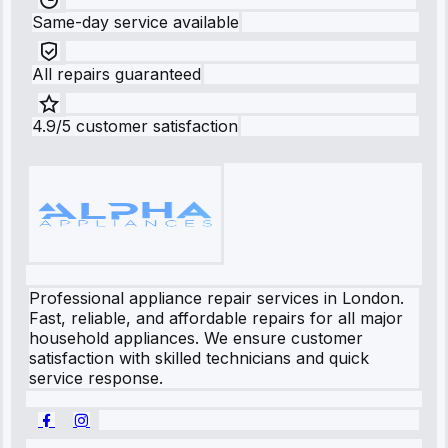
Same-day service available
All repairs guaranteed
4.9/5 customer satisfaction
Professional appliance repair services in London.
Fast, reliable, and affordable repairs for all major
household appliances. We ensure customer
satisfaction with skilled technicians and quick
service response.