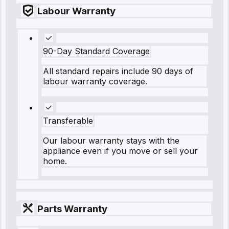
Labour Warranty
90-Day Standard Coverage
All standard repairs include 90 days of
labour warranty coverage.
Transferable
Our labour warranty stays with the
appliance even if you move or sell your
home.
Parts Warranty