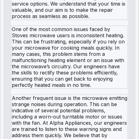
service options. We understand that your time is
valuable, and our aim is to make the repair
process as seamless as possible.
One of the most common issues faced by
Stoves microwave users is inconsistent heating.
This can be frustrating, especially if you rely on
your microwave for cooking meals quickly. In
many cases, this problem stems from a
malfunctioning heating element or an issue with
the microwave’s circuitry. Our engineers have
the skills to rectify these problems efficiently,
ensuring that you can get back to enjoying
perfectly heated meals in no time.
Another frequent issue is the microwave emitting
strange noises during operation. This can be
indicative of several potential problems,
including a worn-out turntable motor or issues
with the fan. At Alpha Appliances, our engineers
are trained to listen to these warning signs and
address them quickly. We believe that by