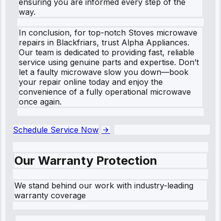
ensuring you are informed every step of the
way.
In conclusion, for top-notch Stoves microwave
repairs in Blackfriars, trust Alpha Appliances.
Our team is dedicated to providing fast, reliable
service using genuine parts and expertise. Don’t
let a faulty microwave slow you down—book
your repair online today and enjoy the
convenience of a fully operational microwave
once again.
Schedule Service Now
Our Warranty Protection
We stand behind our work with industry-leading
warranty coverage