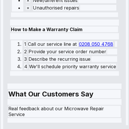
New/different issues
Unauthorised repairs
How to Make a Warranty Claim
1
Call our service line
at
0208 050 4768
2
Provide your service order number
3
Describe the recurring issue
4
We'll schedule priority warranty service
What Our Customers Say
Real feedback about our Microwave Repair
Service