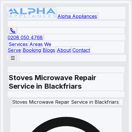
Alpha Appliances
0208 050 4768
Services
Areas We
Serve
Booking
Blogs
About
Contact
Stoves Microwave Repair
Service in Blackfriars
Stoves
Microwave Repair Service
in
Blackfriars