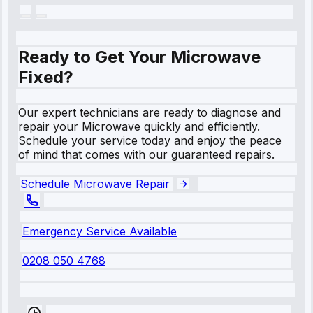
Ready to Get Your Microwave
Fixed?
Our expert technicians are ready to diagnose and
repair your Microwave quickly and efficiently.
Schedule your service today and enjoy the peace
of mind that comes with our guaranteed repairs.
Schedule Microwave Repair
Emergency Service Available
0208 050 4768