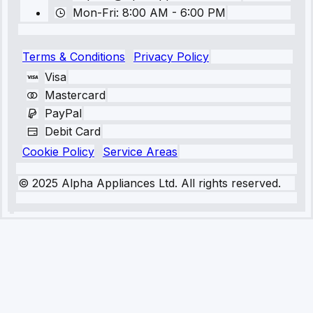
Mon-Fri: 8:00 AM - 6:00 PM
Terms & Conditions
Privacy Policy
Visa
Mastercard
PayPal
Debit Card
Cookie Policy
Service Areas
© 2025 Alpha Appliances Ltd. All rights reserved.