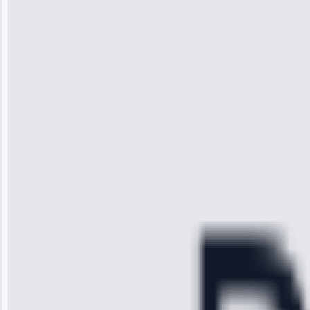
Wilson
“I was so
impressed with
the service I
received. The
technician
arrived on
time, quickly
diagnosed my
refrigerator's
cooling issue,
and had it fixed
within an
hour.”
Service:
Cooling System
Repair • May