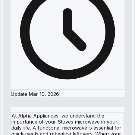
Update
Mar 10, 2026
At Alpha Appliances, we understand the
importance of your Stoves microwave in your
daily life. A functional microwave is essential for
quick meals and reheating leftovers. When your