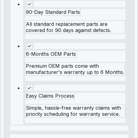
90-Day Standard Parts
All standard replacement parts are
covered for 90 days against defects.
6-Months OEM Parts
Premium OEM parts come with
manufacturer's warranty up to 6 Months.
Easy Claims Process
Simple, hassle-free warranty claims with
priority scheduling for warranty service.