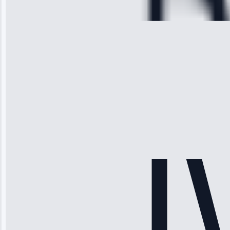
28, 2025
Michael
Thompson
“Ice maker
stopped
working—tech
fixed it and
saved me
hundreds.
Honest
pricing.”
Service: Ice
Maker Repair •
Apr 15, 2025