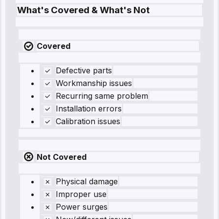
What's Covered & What's Not
Covered
Defective parts
Workmanship issues
Recurring same problem
Installation errors
Calibration issues
Not Covered
Physical damage
Improper use
Power surges