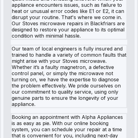
appliance encounters issues, such as failure to
heat or unusual error codes like E1 or E2, it can
disrupt your routine. That's where we come in.
Our Stoves microwave repairs in Blackfriars are
designed to restore your appliance to its optimal
condition with minimal hassle.
Our team of local engineers is fully insured and
trained to handle a variety of common faults that
might arise with your Stoves microwave.
Whether it’s a faulty magnetron, a defective
control panel, or simply the microwave not
turning on, we have the expertise to diagnose
the problem effectively. We pride ourselves on
our commitment to quality service, using only
genuine parts to ensure the longevity of your
appliance.
Booking an appointment with Alpha Appliances
is as easy as pie. With our online booking
system, you can schedule your repair at a time
that is convenient for you, including next-day