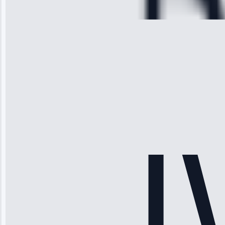
28, 2025
Michael
Thompson
“Ice maker
stopped
working—tech
fixed it and
saved me
hundreds.
Honest
pricing.”
Service: Ice
Maker Repair •
Apr 15, 2025