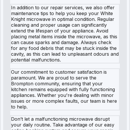
In addition to our repair services, we also offer
maintenance tips to help you keep your White
Knight microwave in optimal condition. Regular
cleaning and proper usage can significantly
extend the lifespan of your appliance. Avoid
placing metal items inside the microwave, as this
can cause sparks and damage. Always check
for any food debris that may be stuck inside the
cavity, as this can lead to unpleasant odours and
potential malfunctions.
Our commitment to customer satisfaction is
paramount. We are proud to serve the
Brompton community, ensuring that your
kitchen remains equipped with fully functioning
appliances. Whether you're dealing with minor
issues or more complex faults, our team is here
to help.
Don’t let a malfunctioning microwave disrupt
your daily routine. Take advantage of our easy