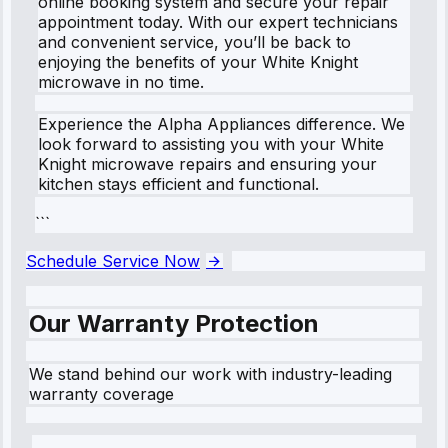
online booking system and secure your repair
appointment today. With our expert technicians
and convenient service, you’ll be back to
enjoying the benefits of your White Knight
microwave in no time.
Experience the Alpha Appliances difference. We
look forward to assisting you with your White
Knight microwave repairs and ensuring your
kitchen stays efficient and functional.
```
Schedule Service Now
Our Warranty Protection
We stand behind our work with industry-leading
warranty coverage