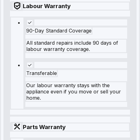
Labour Warranty
90-Day Standard Coverage
All standard repairs include 90 days of
labour warranty coverage.
Transferable
Our labour warranty stays with the
appliance even if you move or sell your
home.
Parts Warranty