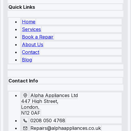
Quick Links
Home
Services
Book a Repair
About Us
Contact
Blog
Contact Info
Alpha Appliances Ltd
447 High Street,
London,
N12 0AF
0208 050 4768
Repairs@alphaappliances.co.uk