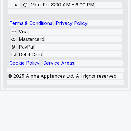
Mon-Fri: 8:00 AM - 6:00 PM
Terms & Conditions
Privacy Policy
Visa
Mastercard
PayPal
Debit Card
Cookie Policy
Service Areas
© 2025 Alpha Appliances Ltd. All rights reserved.