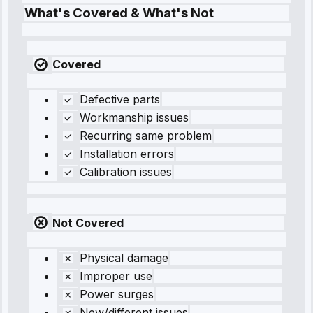
What's Covered & What's Not
Covered
Defective parts
Workmanship issues
Recurring same problem
Installation errors
Calibration issues
Not Covered
Physical damage
Improper use
Power surges
New/different issues