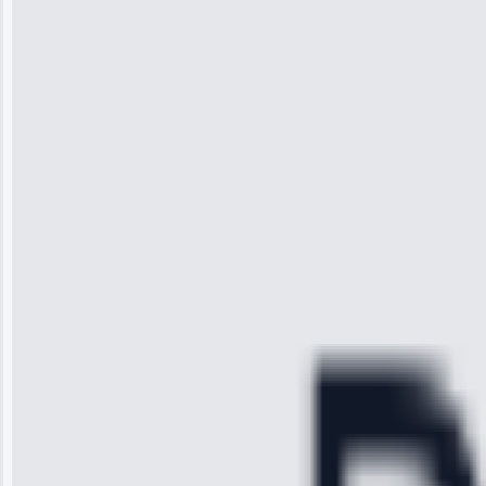
Wilson
“I was so
impressed with
the service I
received. The
technician
arrived on
time, quickly
diagnosed my
refrigerator's
cooling issue,
and had it fixed
within an
hour.”
Service:
Cooling System
Repair • May