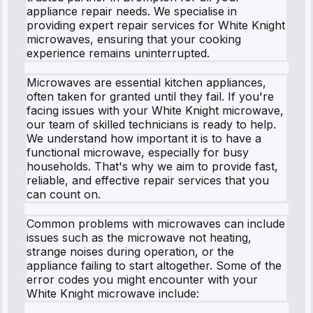
appliance repair needs. We specialise in
providing expert repair services for White Knight
microwaves, ensuring that your cooking
experience remains uninterrupted.
Microwaves are essential kitchen appliances,
often taken for granted until they fail. If you're
facing issues with your White Knight microwave,
our team of skilled technicians is ready to help.
We understand how important it is to have a
functional microwave, especially for busy
households. That's why we aim to provide fast,
reliable, and effective repair services that you
can count on.
Common problems with microwaves can include
issues such as the microwave not heating,
strange noises during operation, or the
appliance failing to start altogether. Some of the
error codes you might encounter with your
White Knight microwave include: