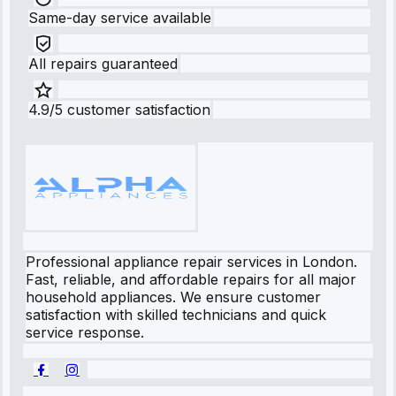
Same-day service available
All repairs guaranteed
4.9/5 customer satisfaction
Professional appliance repair services in London.
Fast, reliable, and affordable repairs for all major
household appliances. We ensure customer
satisfaction with skilled technicians and quick
service response.