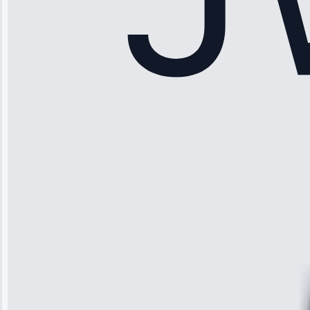
Sophia
Rodriguez
“Another
company failed
twice—this
team fixed it
permanently.
Great follow-
up.”
Service: Water
Leak Repair •
Jun 3, 2025
Robert