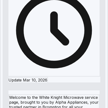
Update
Mar 10, 2026
Welcome to the White Knight Microwave service
page, brought to you by Alpha Appliances, your
trusted partner in Brompton for all your