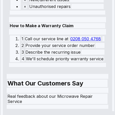
Unauthorised repairs
How to Make a Warranty Claim
1
Call our service line
at
0208 050 4768
2
Provide your service order number
3
Describe the recurring issue
4
We'll schedule priority warranty service
What Our Customers Say
Real feedback about our Microwave Repair
Service