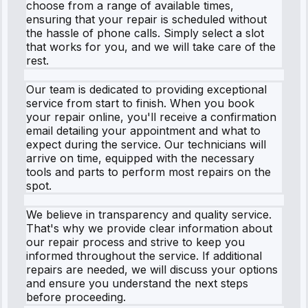
choose from a range of available times,
ensuring that your repair is scheduled without
the hassle of phone calls. Simply select a slot
that works for you, and we will take care of the
rest.
Our team is dedicated to providing exceptional
service from start to finish. When you book
your repair online, you'll receive a confirmation
email detailing your appointment and what to
expect during the service. Our technicians will
arrive on time, equipped with the necessary
tools and parts to perform most repairs on the
spot.
We believe in transparency and quality service.
That's why we provide clear information about
our repair process and strive to keep you
informed throughout the service. If additional
repairs are needed, we will discuss your options
and ensure you understand the next steps
before proceeding.