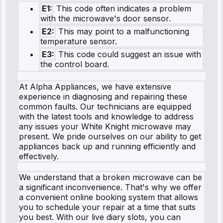
E1:
This code often indicates a problem
with the microwave's door sensor.
E2:
This may point to a malfunctioning
temperature sensor.
E3:
This code could suggest an issue with
the control board.
At Alpha Appliances, we have extensive
experience in diagnosing and repairing these
common faults. Our technicians are equipped
with the latest tools and knowledge to address
any issues your White Knight microwave may
present. We pride ourselves on our ability to get
appliances back up and running efficiently and
effectively.
We understand that a broken microwave can be
a significant inconvenience. That's why we offer
a convenient online booking system that allows
you to schedule your repair at a time that suits
you best. With our live diary slots, you can