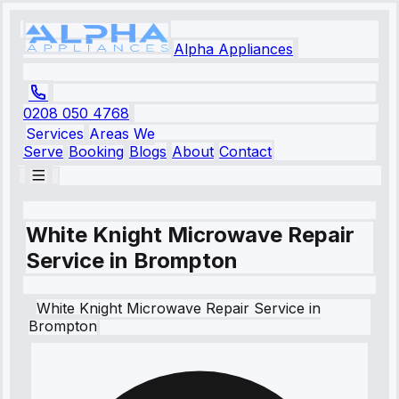
Alpha Appliances
0208 050 4768
Services
Areas We
Serve
Booking
Blogs
About
Contact
White Knight Microwave Repair
Service in Brompton
White Knight
Microwave Repair Service
in
Brompton