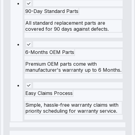
90-Day Standard Parts
All standard replacement parts are
covered for 90 days against defects.
6-Months OEM Parts
Premium OEM parts come with
manufacturer's warranty up to 6 Months.
Easy Claims Process
Simple, hassle-free warranty claims with
priority scheduling for warranty service.