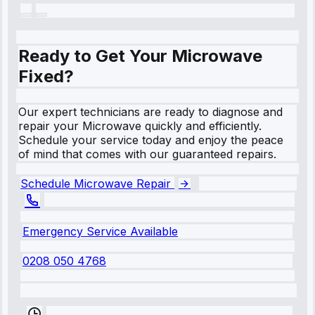
Ready to Get Your Microwave
Fixed?
Our expert technicians are ready to diagnose and
repair your Microwave quickly and efficiently.
Schedule your service today and enjoy the peace
of mind that comes with our guaranteed repairs.
Schedule Microwave Repair
Emergency Service Available
0208 050 4768