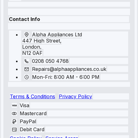
Contact Info
Alpha Appliances Ltd
447 High Street,
London,
N12 0AF
0208 050 4768
Repairs@alphaappliances.co.uk
Mon-Fri: 8:00 AM - 6:00 PM
Terms & Conditions
Privacy Policy
Visa
Mastercard
PayPal
Debit Card