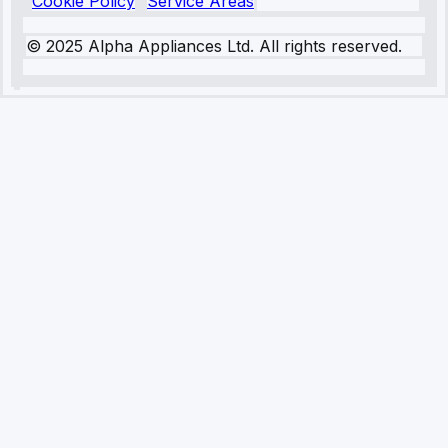
Cookie Policy
Service Areas
© 2025 Alpha Appliances Ltd. All rights reserved.