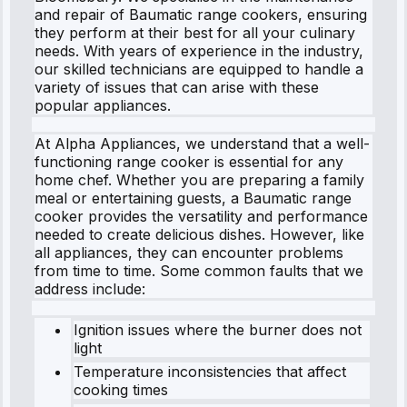
and repair of Baumatic range cookers, ensuring
they perform at their best for all your culinary
needs. With years of experience in the industry,
our skilled technicians are equipped to handle a
variety of issues that can arise with these
popular appliances.
At Alpha Appliances, we understand that a well-
functioning range cooker is essential for any
home chef. Whether you are preparing a family
meal or entertaining guests, a Baumatic range
cooker provides the versatility and performance
needed to create delicious dishes. However, like
all appliances, they can encounter problems
from time to time. Some common faults that we
address include:
Ignition issues where the burner does not
light
Temperature inconsistencies that affect
cooking times