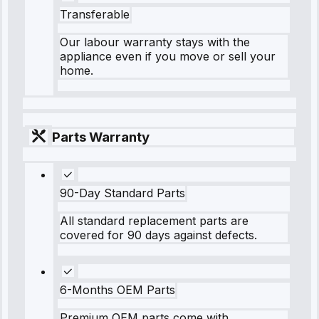
Transferable
Our labour warranty stays with the
appliance even if you move or sell your
home.
Parts Warranty
90-Day Standard Parts
All standard replacement parts are
covered for 90 days against defects.
6-Months OEM Parts
Premium OEM parts come with