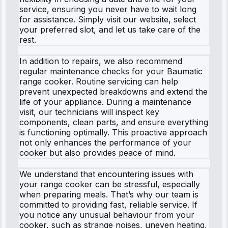
service, ensuring you never have to wait long
for assistance. Simply visit our website, select
your preferred slot, and let us take care of the
rest.
In addition to repairs, we also recommend
regular maintenance checks for your Baumatic
range cooker. Routine servicing can help
prevent unexpected breakdowns and extend the
life of your appliance. During a maintenance
visit, our technicians will inspect key
components, clean parts, and ensure everything
is functioning optimally. This proactive approach
not only enhances the performance of your
cooker but also provides peace of mind.
We understand that encountering issues with
your range cooker can be stressful, especially
when preparing meals. That’s why our team is
committed to providing fast, reliable service. If
you notice any unusual behaviour from your
cooker, such as strange noises, uneven heating,