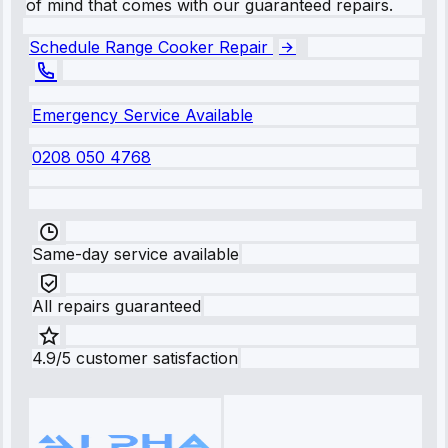
of mind that comes with our guaranteed repairs.
Schedule Range Cooker Repair
Emergency Service Available
0208 050 4768
Same-day service available
All repairs guaranteed
4.9/5 customer satisfaction