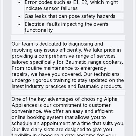
Error codes such as E1, E2, which might
indicate sensor failures
Gas leaks that can pose safety hazards
Electrical faults impacting the oven’s
functionality
Our team is dedicated to diagnosing and
resolving any issues efficiently. We take pride in
providing a comprehensive range of services
tailored specifically for Baumatic range cookers.
From routine maintenance to emergency
repairs, we have you covered. Our technicians
undergo rigorous training to stay updated on the
latest industry practices and Baumatic products.
One of the key advantages of choosing Alpha
Appliances is our commitment to customer
convenience. We offer an easy and efficient
online booking system that allows you to
schedule an appointment at a time that suits you.
Our live diary slots are designed to give you
flexibility in choosing a date and time for your