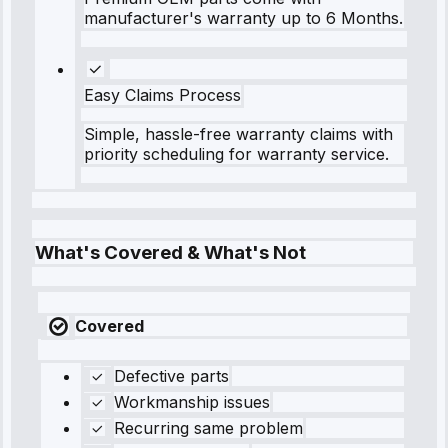
manufacturer's warranty up to 6 Months.
Easy Claims Process
Simple, hassle-free warranty claims with
priority scheduling for warranty service.
What's Covered & What's Not
Covered
Defective parts
Workmanship issues
Recurring same problem