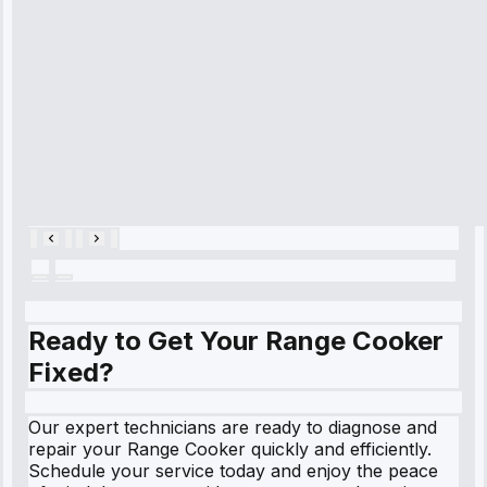
refrigerator's
cooling issue,
and had it fixed
within an
hour.”
Service:
Cooling System
Repair • May
28, 2025
Ready to Get Your Range Cooker
Fixed?
Our expert technicians are ready to diagnose and
repair your Range Cooker quickly and efficiently.
Schedule your service today and enjoy the peace