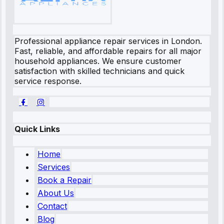
Professional appliance repair services in London.
Fast, reliable, and affordable repairs for all major
household appliances. We ensure customer
satisfaction with skilled technicians and quick
service response.
Quick Links
Home
Services
Book a Repair
About Us
Contact
Blog