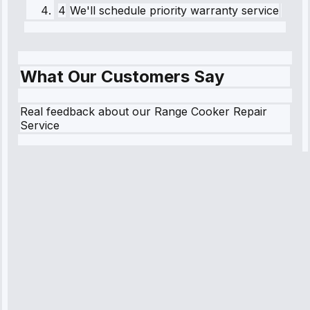
4
We'll schedule priority warranty service
What Our Customers Say
Real feedback about our Range Cooker Repair
Service
Robert
Johnson
“Sunday
emergency—
arrived in 2