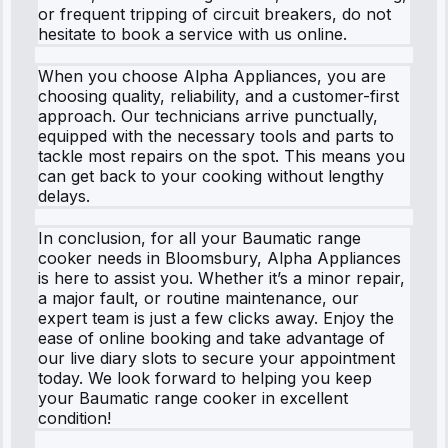
or frequent tripping of circuit breakers, do not
hesitate to book a service with us online.
When you choose Alpha Appliances, you are
choosing quality, reliability, and a customer-first
approach. Our technicians arrive punctually,
equipped with the necessary tools and parts to
tackle most repairs on the spot. This means you
can get back to your cooking without lengthy
delays.
In conclusion, for all your Baumatic range
cooker needs in Bloomsbury, Alpha Appliances
is here to assist you. Whether it’s a minor repair,
a major fault, or routine maintenance, our
expert team is just a few clicks away. Enjoy the
ease of online booking and take advantage of
our live diary slots to secure your appointment
today. We look forward to helping you keep
your Baumatic range cooker in excellent
condition!