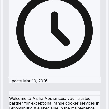
Update
Mar 10, 2026
Welcome to Alpha Appliances, your trusted
partner for exceptional range cooker services in
Bloomsbury. We specialise in the maintenance