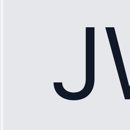
stopped
working—tech
fixed it and
saved me
hundreds.
Honest
pricing.”
Service: Ice
Maker Repair •
Apr 15, 2025
Sophia
Rodriguez
“Another
company failed
twice—this