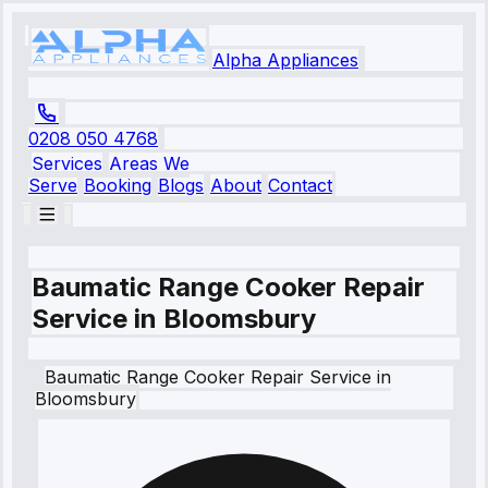
Alpha Appliances
0208 050 4768
Services
Areas We
Serve
Booking
Blogs
About
Contact
Baumatic Range Cooker Repair
Service in Bloomsbury
Baumatic
Range Cooker Repair Service
in
Bloomsbury