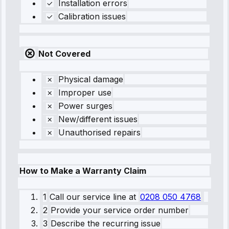
Installation errors
Calibration issues
Not Covered
Physical damage
Improper use
Power surges
New/different issues
Unauthorised repairs
How to Make a Warranty Claim
1
Call our service line
at
0208 050 4768
2
Provide your service order number
3
Describe the recurring issue