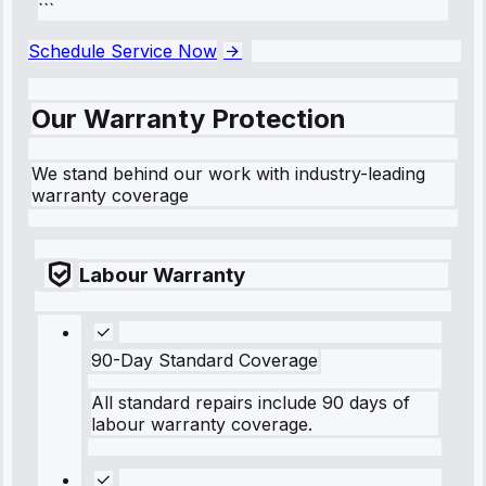
```
Schedule Service Now
Our Warranty Protection
We stand behind our work with industry-leading
warranty coverage
Labour Warranty
90-Day Standard Coverage
All standard repairs include 90 days of
labour warranty coverage.