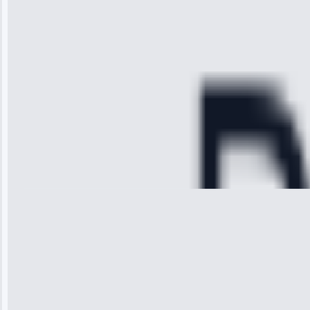
time, quickly
diagnosed my
refrigerator's
cooling issue,
and had it fixed
within an
hour.”
Service:
Cooling System
Repair • May
28, 2025
Michael
Thompson
“Ice maker