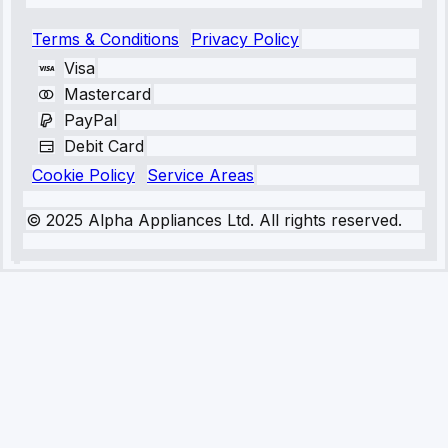
Terms & Conditions
Privacy Policy
Visa
Mastercard
PayPal
Debit Card
Cookie Policy
Service Areas
© 2025 Alpha Appliances Ltd. All rights reserved.