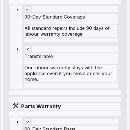
90-Day Standard Coverage
All standard repairs include 90 days of
labour warranty coverage.
Transferable
Our labour warranty stays with the
appliance even if you move or sell your
home.
Parts Warranty
90-Day Standard Parts