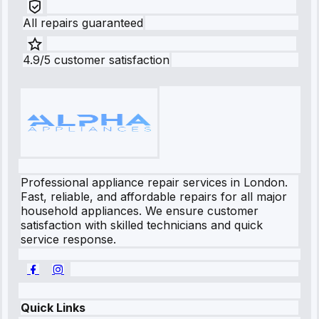
All repairs guaranteed
4.9/5 customer satisfaction
Professional appliance repair services in London.
Fast, reliable, and affordable repairs for all major
household appliances. We ensure customer
satisfaction with skilled technicians and quick
service response.
Quick Links