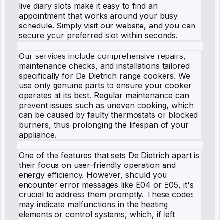
live diary slots make it easy to find an
appointment that works around your busy
schedule. Simply visit our website, and you can
secure your preferred slot within seconds.
Our services include comprehensive repairs,
maintenance checks, and installations tailored
specifically for De Dietrich range cookers. We
use only genuine parts to ensure your cooker
operates at its best. Regular maintenance can
prevent issues such as uneven cooking, which
can be caused by faulty thermostats or blocked
burners, thus prolonging the lifespan of your
appliance.
One of the features that sets De Dietrich apart is
their focus on user-friendly operation and
energy efficiency. However, should you
encounter error messages like E04 or E05, it's
crucial to address them promptly. These codes
may indicate malfunctions in the heating
elements or control systems, which, if left