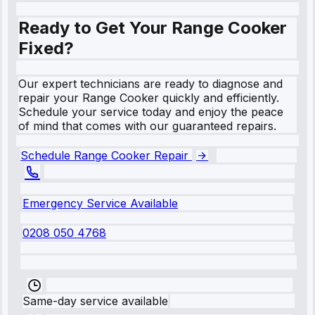
Ready to Get Your Range Cooker
Fixed?
Our expert technicians are ready to diagnose and
repair your Range Cooker quickly and efficiently.
Schedule your service today and enjoy the peace
of mind that comes with our guaranteed repairs.
Schedule Range Cooker Repair
Emergency Service Available
0208 050 4768
Same-day service available