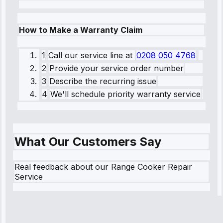
How to Make a Warranty Claim
1
Call our service line
at
0208 050 4768
2
Provide your service order number
3
Describe the recurring issue
4
We'll schedule priority warranty service
What Our Customers Say
Real feedback about our Range Cooker Repair
Service