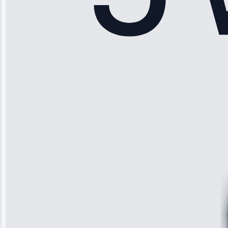
Sophia
Rodriguez
“Another
company failed
twice—this
team fixed it
permanently.
Great follow-
up.”
Service: Water
Leak Repair •
Jun 3, 2025
Robert
Johnson