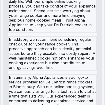
daily life. With our simple online booking
process, you can take control of your appliance
maintenance. Spend less time worrying about
your range cooker and more time enjoying
delicious home-cooked meals. Trust Alpha
Appliances to keep your De Dietrich cooker in
top condition.
In addition, we recommend scheduling regular
check-ups for your range cooker. This
proactive approach can help identify potential
issues before they escalate into costly repairs. A
well-maintained cooker not only enhances your
cooking experience but also contributes to
energy savings over time.
In summary, Alpha Appliances is your go-to
service provider for De Dietrich range cookers
in Bloomsbury. With our online booking system,
you can easily arrange for a technician to visit at
a time that suits you. Our experienced team is
committed to delivering exceptional service and