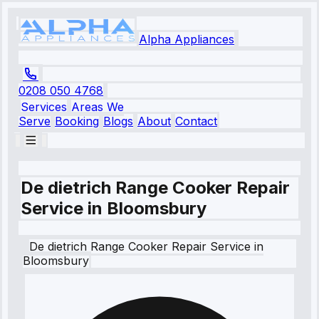
Alpha Appliances
0208 050 4768
Services
Areas We
Serve
Booking
Blogs
About
Contact
De dietrich Range Cooker Repair
Service in Bloomsbury
De dietrich
Range Cooker Repair Service
in
Bloomsbury