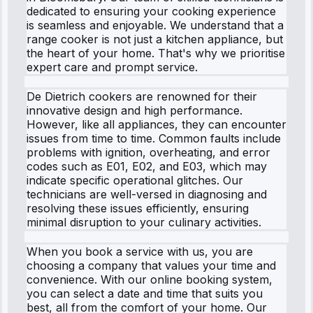
dedicated to ensuring your cooking experience
is seamless and enjoyable. We understand that a
range cooker is not just a kitchen appliance, but
the heart of your home. That's why we prioritise
expert care and prompt service.
De Dietrich cookers are renowned for their
innovative design and high performance.
However, like all appliances, they can encounter
issues from time to time. Common faults include
problems with ignition, overheating, and error
codes such as E01, E02, and E03, which may
indicate specific operational glitches. Our
technicians are well-versed in diagnosing and
resolving these issues efficiently, ensuring
minimal disruption to your culinary activities.
When you book a service with us, you are
choosing a company that values your time and
convenience. With our online booking system,
you can select a date and time that suits you
best, all from the comfort of your home. Our