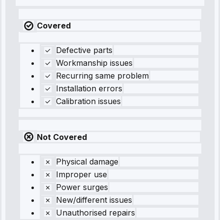
Covered
Defective parts
Workmanship issues
Recurring same problem
Installation errors
Calibration issues
Not Covered
Physical damage
Improper use
Power surges
New/different issues
Unauthorised repairs