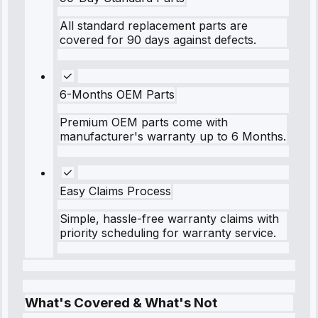
All standard replacement parts are
covered for 90 days against defects.
6-Months OEM Parts
Premium OEM parts come with
manufacturer's warranty up to 6 Months.
Easy Claims Process
Simple, hassle-free warranty claims with
priority scheduling for warranty service.
What's Covered & What's Not