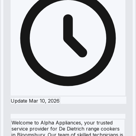
Update
Mar 10, 2026
Welcome to Alpha Appliances, your trusted
service provider for De Dietrich range cookers
in Bloomsbury. Our team of skilled technicians is