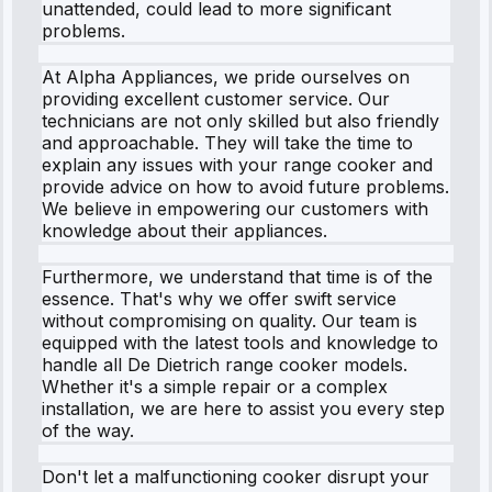
unattended, could lead to more significant
problems.
At Alpha Appliances, we pride ourselves on
providing excellent customer service. Our
technicians are not only skilled but also friendly
and approachable. They will take the time to
explain any issues with your range cooker and
provide advice on how to avoid future problems.
We believe in empowering our customers with
knowledge about their appliances.
Furthermore, we understand that time is of the
essence. That's why we offer swift service
without compromising on quality. Our team is
equipped with the latest tools and knowledge to
handle all De Dietrich range cooker models.
Whether it's a simple repair or a complex
installation, we are here to assist you every step
of the way.
Don't let a malfunctioning cooker disrupt your