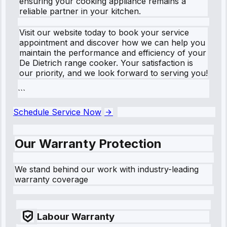
ensuring your cooking appliance remains a
reliable partner in your kitchen.
Visit our website today to book your service
appointment and discover how we can help you
maintain the performance and efficiency of your
De Dietrich range cooker. Your satisfaction is
our priority, and we look forward to serving you!
```
Schedule Service Now
Our Warranty Protection
We stand behind our work with industry-leading
warranty coverage
Labour Warranty