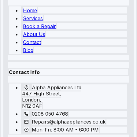
Home
Services
Book a Repair
About Us
Contact
Blog
Contact Info
Alpha Appliances Ltd
447 High Street,
London,
N12 0AF
0208 050 4768
Repairs@alphaappliances.co.uk
Mon-Fri: 8:00 AM - 6:00 PM