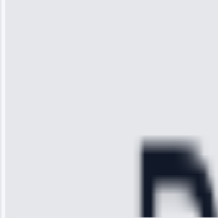
“I was so
impressed with
the service I
received. The
technician
arrived on
time, quickly
diagnosed my
refrigerator's
cooling issue,
and had it fixed
within an
hour.”
Service:
Cooling System
Repair • May
28, 2025