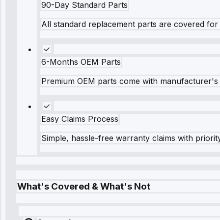
90-Day Standard Parts
All standard replacement parts are covered for 
6-Months OEM Parts
Premium OEM parts come with manufacturer's 
Easy Claims Process
Simple, hassle-free warranty claims with priorit
What's Covered & What's Not