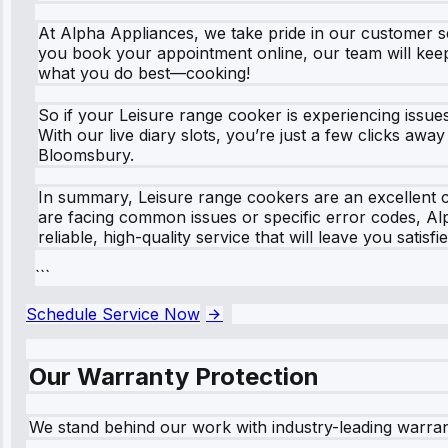
At Alpha Appliances, we take pride in our customer s
you book your appointment online, our team will keep
what you do best—cooking!
So if your Leisure range cooker is experiencing issue
With our live diary slots, you’re just a few clicks aw
Bloomsbury.
In summary, Leisure range cookers are an excellent 
are facing common issues or specific error codes, Al
reliable, high-quality service that will leave you sati
```
Schedule Service Now
Our Warranty Protection
We stand behind our work with industry-leading warra