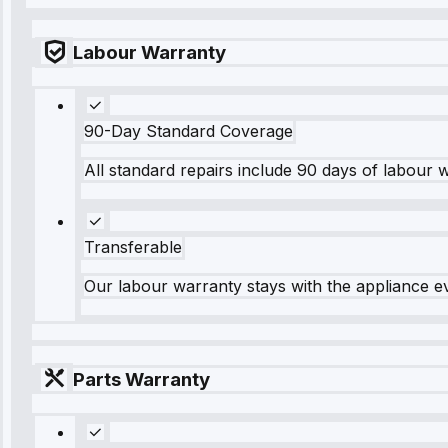
Labour Warranty
90-Day Standard Coverage
All standard repairs include 90 days of labour 
Transferable
Our labour warranty stays with the appliance e
Parts Warranty