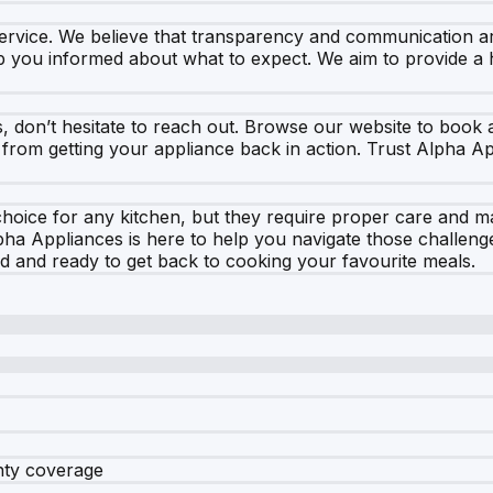
ervice. We believe that transparency and communication ar
 you informed about what to expect. We aim to provide a 
s, don’t hesitate to reach out. Browse our website to book
ay from getting your appliance back in action. Trust Alpha A
choice for any kitchen, but they require proper care and 
pha Appliances is here to help you navigate those challeng
sfied and ready to get back to cooking your favourite meals.
nty coverage