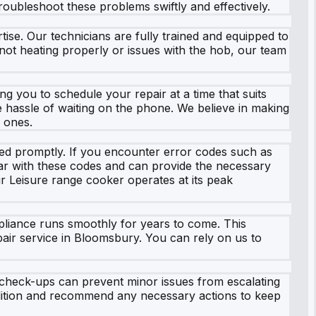
roubleshoot these problems swiftly and effectively.
ise. Our technicians are fully trained and equipped to
not heating properly or issues with the hob, our team
ng you to schedule your repair at a time that suits
he hassle of waiting on the phone. We believe in making
d ones.
sed promptly. If you encounter error codes such as
iliar with these codes and can provide the necessary
our Leisure range cooker operates at its peak
pliance runs smoothly for years to come. This
pair service in Bloomsbury. You can rely on us to
r check-ups can prevent minor issues from escalating
ndition and recommend any necessary actions to keep