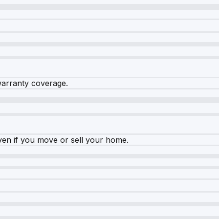
warranty coverage.
ven if you move or sell your home.