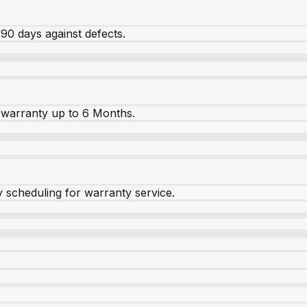
90 days against defects.
warranty up to 6 Months.
y scheduling for warranty service.