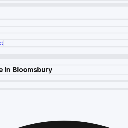
ct
e in Bloomsbury