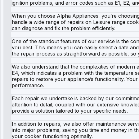
ignition problems, and error codes such as E1, E2, and
When you choose Alpha Appliances, you’re choosing a s
handle a wide range of repairs on Leisure range cooke
can diagnose and fix the problem efficiently.
One of the standout features of our service is the conv
you best. This means you can easily select a date and 
the repair process as straightforward as possible, so
We also understand that the complexities of modern ap
E4, which indicates a problem with the temperature sen
repairs to restore your appliance’s functionality. Your
performance.
Each repair we undertake is backed by our commitmen
attention to detail, coupled with our extensive knowle
provide a solution tailored to your specific needs.
In addition to repairs, we also offer maintenance ser
into major problems, saving you time and money in th
your cooker functioning optimally.