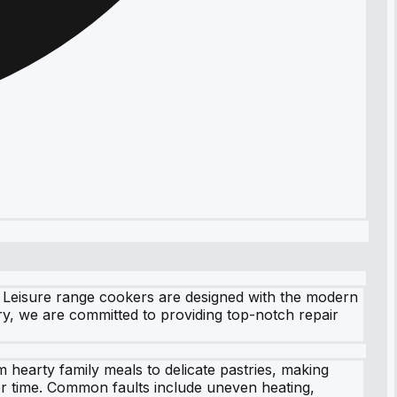
r Leisure range cookers are designed with the modern
ry, we are committed to providing top-notch repair
 hearty family meals to delicate pastries, making
er time. Common faults include uneven heating,