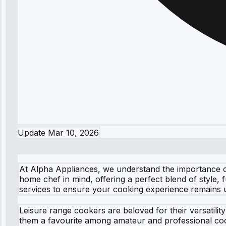
Update
Mar 10, 2026
At Alpha Appliances, we understand the importance of
home chef in mind, offering a perfect blend of style,
services to ensure your cooking experience remains 
Leisure range cookers are beloved for their versatili
them a favourite among amateur and professional cook