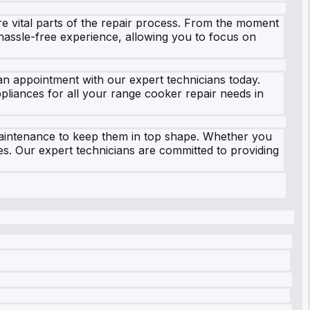
e vital parts of the repair process. From the moment
hassle-free experience, allowing you to focus on
 an appointment with our expert technicians today.
ppliances for all your range cooker repair needs in
maintenance to keep them in top shape. Whether you
es. Our expert technicians are committed to providing