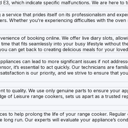
 E3, which indicate specific malfunctions. We are here to t
ervice that prides itself on its professionalism and expert
rs. Whether you’re experiencing difficulties with the oven 
enience of booking online. We offer live diary slots, allowi
time that fits seamlessly into your busy lifestyle without t
 you can get back to creating delicious meals for your love
pliances can lead to more significant issues if not addres
sor, it’s essential to act quickly. Our technicians are fam
 satisfaction is our priority, and we strive to ensure that y
t to quality. We use only genuine parts to ensure your ap
dge of Leisure range cookers, sets us apart as a trusted re
vices to help prolong the life of your range cooker. Regula
e long run. Our experts will evaluate your appliance’s co