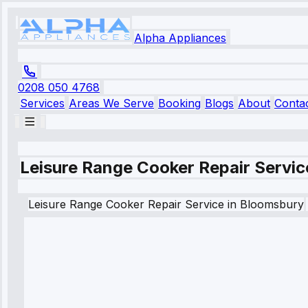
Alpha Appliances
0208 050 4768
Services
Areas We Serve
Booking
Blogs
About
Conta
Leisure Range Cooker Repair Servic
Leisure
Range Cooker Repair Service
in
Bloomsbury