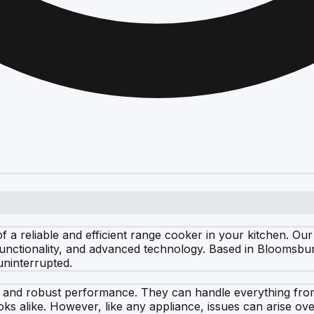
 a reliable and efficient range cooker in your kitchen. Ou
 functionality, and advanced technology. Based in Bloomsbu
uninterrupted.
ty and robust performance. They can handle everything from
s alike. However, like any appliance, issues can arise ov