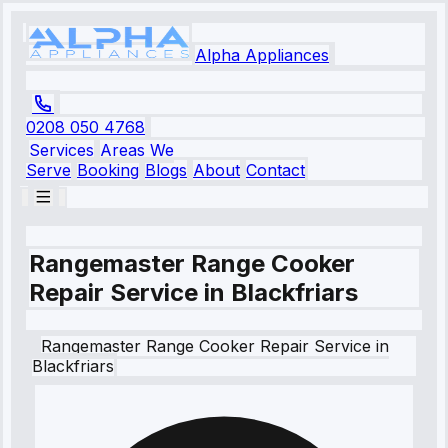
Alpha Appliances
0208 050 4768
Services
Areas We
Serve
Booking
Blogs
About
Contact
Rangemaster Range Cooker
Repair Service in Blackfriars
Rangemaster
Range Cooker Repair Service
in
Blackfriars