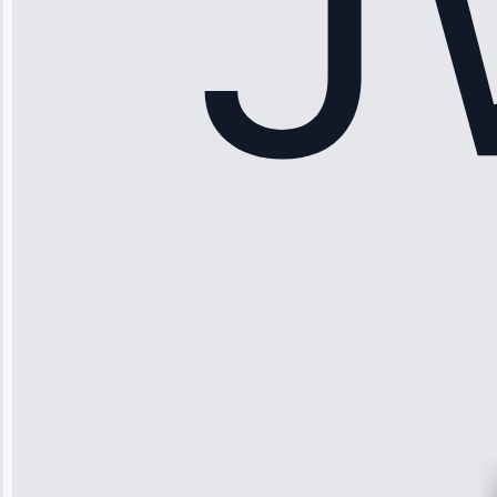
Apr 15, 2025
Sophia
Rodriguez
“Another
company failed
twice—this
team fixed it
permanently.
Great follow-
up.”
Service: Water
Leak Repair •
Jun 3, 2025