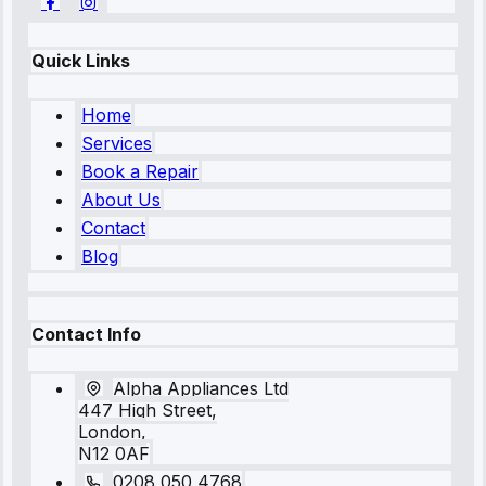
Quick Links
Home
Services
Book a Repair
About Us
Contact
Blog
Contact Info
Alpha Appliances Ltd
447 High Street,
London,
N12 0AF
0208 050 4768