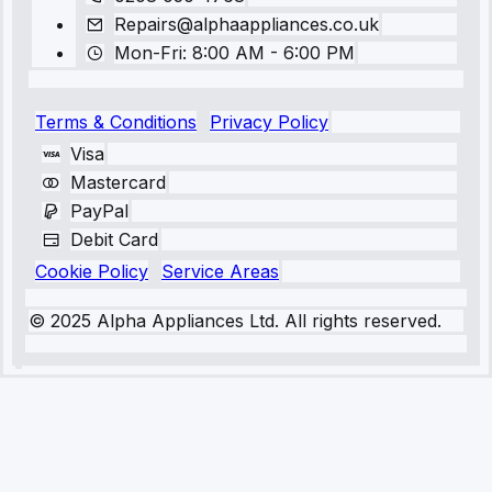
Repairs@alphaappliances.co.uk
Mon-Fri: 8:00 AM - 6:00 PM
Terms & Conditions
Privacy Policy
Visa
Mastercard
PayPal
Debit Card
Cookie Policy
Service Areas
© 2025 Alpha Appliances Ltd. All rights reserved.