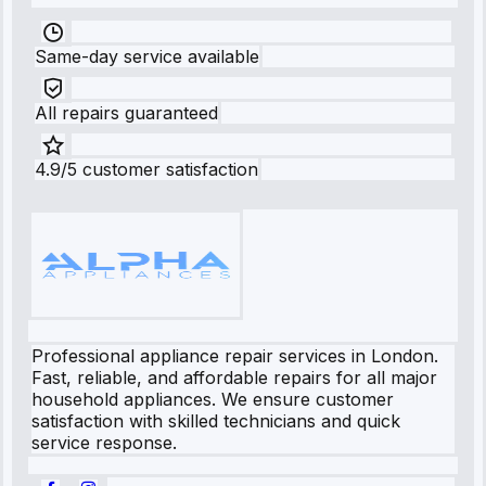
Same-day service available
All repairs guaranteed
4.9/5 customer satisfaction
Professional appliance repair services in London.
Fast, reliable, and affordable repairs for all major
household appliances. We ensure customer
satisfaction with skilled technicians and quick
service response.