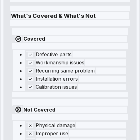
What's Covered & What's Not
Covered
Defective parts
Workmanship issues
Recurring same problem
Installation errors
Calibration issues
Not Covered
Physical damage
Improper use