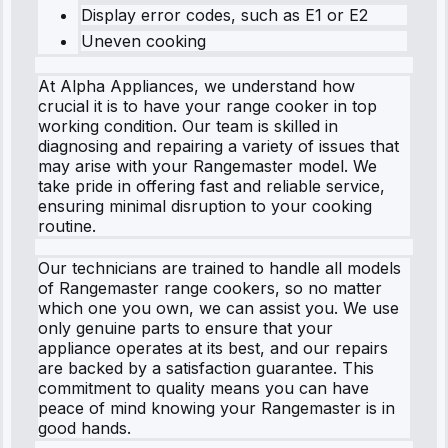
Display error codes, such as E1 or E2
Uneven cooking
At Alpha Appliances, we understand how
crucial it is to have your range cooker in top
working condition. Our team is skilled in
diagnosing and repairing a variety of issues that
may arise with your Rangemaster model. We
take pride in offering fast and reliable service,
ensuring minimal disruption to your cooking
routine.
Our technicians are trained to handle all models
of Rangemaster range cookers, so no matter
which one you own, we can assist you. We use
only genuine parts to ensure that your
appliance operates at its best, and our repairs
are backed by a satisfaction guarantee. This
commitment to quality means you can have
peace of mind knowing your Rangemaster is in
good hands.