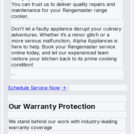
You can trust us to deliver quality repairs and
maintenance for your Rangemaster range
cooker.
Don’t let a faulty appliance disrupt your culinary
adventures. Whether it’s a minor glitch or a
more serious malfunction, Alpha Appliances is
here to help. Book your Rangemaster service
online today, and let our experienced team
restore your kitchen back to its prime cooking
condition!
```
Schedule Service Now
Our Warranty Protection
We stand behind our work with industry-leading
warranty coverage