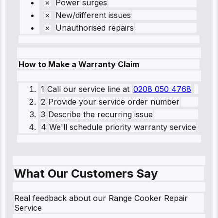
Power surges
New/different issues
Unauthorised repairs
How to Make a Warranty Claim
1
Call our service line
at
0208 050 4768
2
Provide your service order number
3
Describe the recurring issue
4
We'll schedule priority warranty service
What Our Customers Say
Real feedback about our Range Cooker Repair
Service