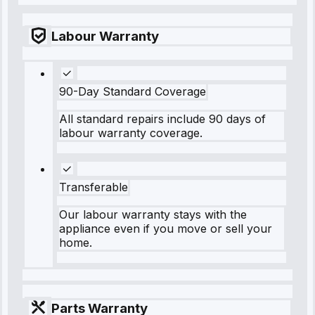
Labour Warranty
90-Day Standard Coverage
All standard repairs include 90 days of
labour warranty coverage.
Transferable
Our labour warranty stays with the
appliance even if you move or sell your
home.
Parts Warranty