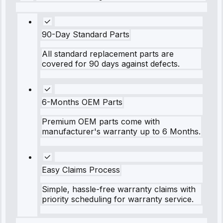
90-Day Standard Parts
All standard replacement parts are
covered for 90 days against defects.
6-Months OEM Parts
Premium OEM parts come with
manufacturer's warranty up to 6 Months.
Easy Claims Process
Simple, hassle-free warranty claims with
priority scheduling for warranty service.