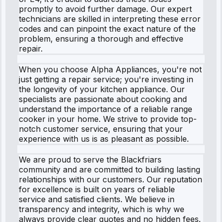
promptly to avoid further damage. Our expert
technicians are skilled in interpreting these error
codes and can pinpoint the exact nature of the
problem, ensuring a thorough and effective
repair.
When you choose Alpha Appliances, you're not
just getting a repair service; you're investing in
the longevity of your kitchen appliance. Our
specialists are passionate about cooking and
understand the importance of a reliable range
cooker in your home. We strive to provide top-
notch customer service, ensuring that your
experience with us is as pleasant as possible.
We are proud to serve the Blackfriars
community and are committed to building lasting
relationships with our customers. Our reputation
for excellence is built on years of reliable
service and satisfied clients. We believe in
transparency and integrity, which is why we
always provide clear quotes and no hidden fees.