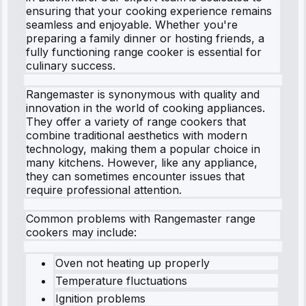
ensuring that your cooking experience remains
seamless and enjoyable. Whether you're
preparing a family dinner or hosting friends, a
fully functioning range cooker is essential for
culinary success.
Rangemaster is synonymous with quality and
innovation in the world of cooking appliances.
They offer a variety of range cookers that
combine traditional aesthetics with modern
technology, making them a popular choice in
many kitchens. However, like any appliance,
they can sometimes encounter issues that
require professional attention.
Common problems with Rangemaster range
cookers may include:
Oven not heating up properly
Temperature fluctuations
Ignition problems