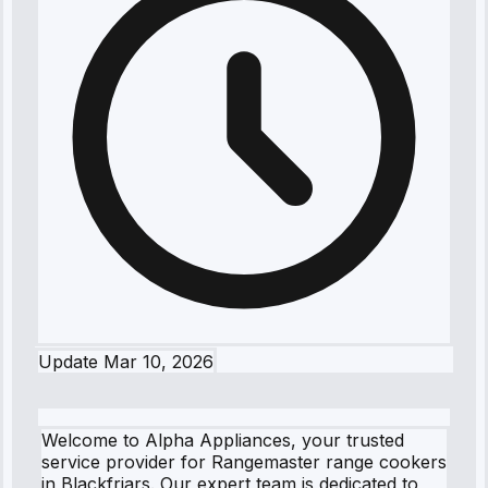
Update
Mar 10, 2026
Welcome to Alpha Appliances, your trusted
service provider for Rangemaster range cookers
in Blackfriars. Our expert team is dedicated to