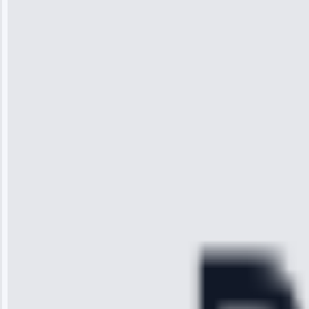
Jennifer
Wilson
“I was so
impressed with
the service I
received. The
technician
arrived on
time, quickly
diagnosed my
refrigerator's
cooling issue,
and had it fixed
within an
hour.”
Service:
Cooling System