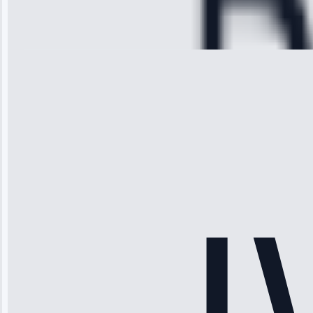
Repair • May
28, 2025
Michael
Thompson
“Ice maker
stopped
working—tech
fixed it and
saved me
hundreds.
Honest
pricing.”
Service: Ice
Maker Repair •