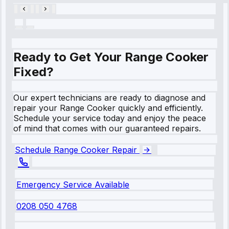
Ready to Get Your Range Cooker
Fixed?
Our expert technicians are ready to diagnose and
repair your Range Cooker quickly and efficiently.
Schedule your service today and enjoy the peace
of mind that comes with our guaranteed repairs.
Schedule Range Cooker Repair
Emergency Service Available
0208 050 4768