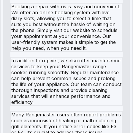
Booking a repair with us is easy and convenient.
We offer an online booking system with live
diary slots, allowing you to select a time that
suits you best without the hassle of waiting on
the phone. Simply visit our website to schedule
your appointment at your convenience. Our
user-friendly system makes it simple to get the
help you need, when you need it.
In addition to repairs, we also offer maintenance
services to keep your Rangemaster range
cooker running smoothly. Regular maintenance
can help prevent common issues and prolong
the life of your appliance. Our team can conduct
thorough inspections and provide cleaning
services that will enhance performance and
efficiency.
Many Rangemaster users often report problems
such as inconsistent heating or malfunctioning
grill elements. If you notice error codes like E3
or E4, it’s crucial to address these issues