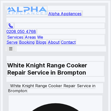
Alpha Appliances
0208 050 4768
Services
Areas We
Serve
Booking
Blogs
About
Contact
White Knight Range Cooker
Repair Service in Brompton
White Knight
Range Cooker Repair Service
in
Brompton