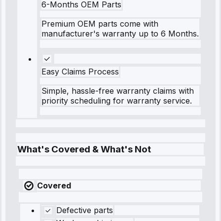
6-Months OEM Parts
Premium OEM parts come with
manufacturer's warranty up to 6 Months.
Easy Claims Process
Simple, hassle-free warranty claims with
priority scheduling for warranty service.
What's Covered & What's Not
Covered
Defective parts