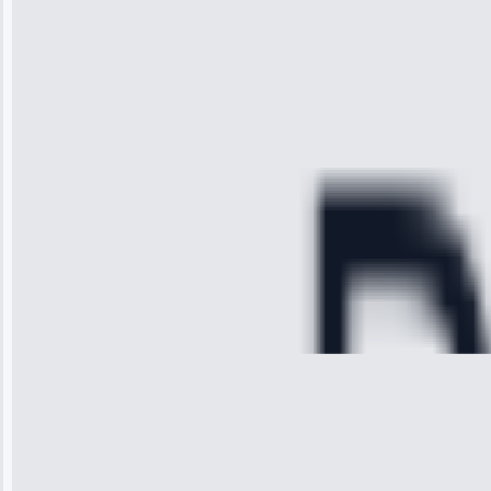
received. The
technician
arrived on
time, quickly
diagnosed my
refrigerator's
cooling issue,
and had it fixed
within an
hour.”
Service:
Cooling System
Repair • May
28, 2025
Michael
Thompson