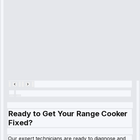
time, quickly
diagnosed my
refrigerator's
cooling issue,
and had it fixed
within an
hour.”
Service:
Cooling System
Repair • May
28, 2025
Ready to Get Your Range Cooker
Fixed?
Our expert technicians are ready to diagnose and