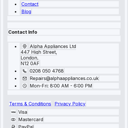
Contact
Blog
Contact Info
Alpha Appliances Ltd
447 High Street,
London,
N12 0AF
0208 050 4768
Repairs@alphaappliances.co.uk
Mon-Fri: 8:00 AM - 6:00 PM
Terms & Conditions
Privacy Policy
Visa
Mastercard
PayPal