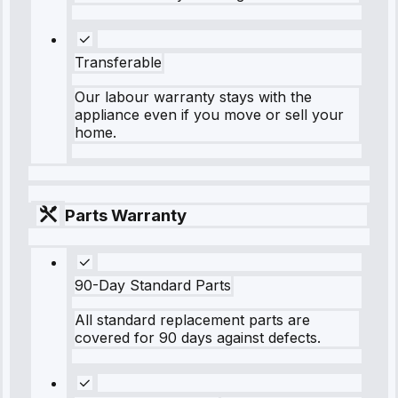
Transferable
Our labour warranty stays with the
appliance even if you move or sell your
home.
Parts Warranty
90-Day Standard Parts
All standard replacement parts are
covered for 90 days against defects.