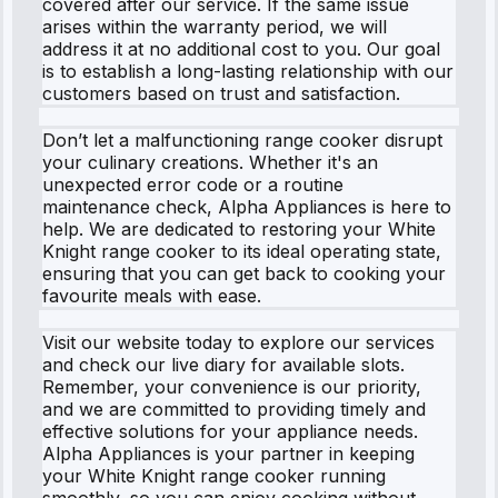
covered after our service. If the same issue
arises within the warranty period, we will
address it at no additional cost to you. Our goal
is to establish a long-lasting relationship with our
customers based on trust and satisfaction.
Don’t let a malfunctioning range cooker disrupt
your culinary creations. Whether it's an
unexpected error code or a routine
maintenance check, Alpha Appliances is here to
help. We are dedicated to restoring your White
Knight range cooker to its ideal operating state,
ensuring that you can get back to cooking your
favourite meals with ease.
Visit our website today to explore our services
and check our live diary for available slots.
Remember, your convenience is our priority,
and we are committed to providing timely and
effective solutions for your appliance needs.
Alpha Appliances is your partner in keeping
your White Knight range cooker running
smoothly, so you can enjoy cooking without