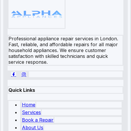
Professional appliance repair services in London.
Fast, reliable, and affordable repairs for all major
household appliances. We ensure customer
satisfaction with skilled technicians and quick
service response.
Quick Links
Home
Services
Book a Repair
About Us