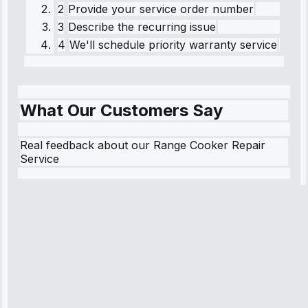
2
Provide your service order number
3
Describe the recurring issue
4
We'll schedule priority warranty service
What Our Customers Say
Real feedback about our Range Cooker Repair
Service
Robert
Johnson
“Sunday