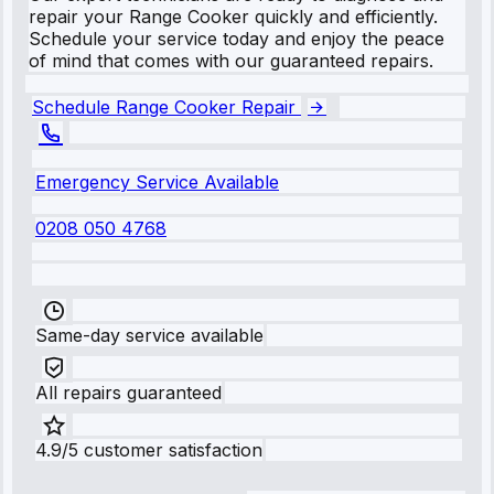
repair your Range Cooker quickly and efficiently.
Schedule your service today and enjoy the peace
of mind that comes with our guaranteed repairs.
Schedule Range Cooker Repair
Emergency Service Available
0208 050 4768
Same-day service available
All repairs guaranteed
4.9/5 customer satisfaction