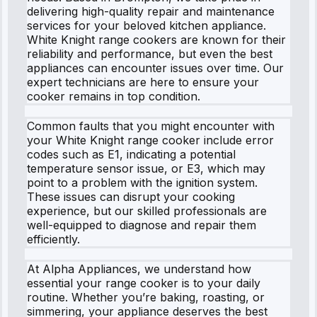
delivering high-quality repair and maintenance
services for your beloved kitchen appliance.
White Knight range cookers are known for their
reliability and performance, but even the best
appliances can encounter issues over time. Our
expert technicians are here to ensure your
cooker remains in top condition.
Common faults that you might encounter with
your White Knight range cooker include error
codes such as E1, indicating a potential
temperature sensor issue, or E3, which may
point to a problem with the ignition system.
These issues can disrupt your cooking
experience, but our skilled professionals are
well-equipped to diagnose and repair them
efficiently.
At Alpha Appliances, we understand how
essential your range cooker is to your daily
routine. Whether you’re baking, roasting, or
simmering, your appliance deserves the best