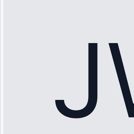
“Ice maker
stopped
working—tech
fixed it and
saved me
hundreds.
Honest
pricing.”
Service: Ice
Maker Repair •
Apr 15, 2025
Sophia
Rodriguez
“Another