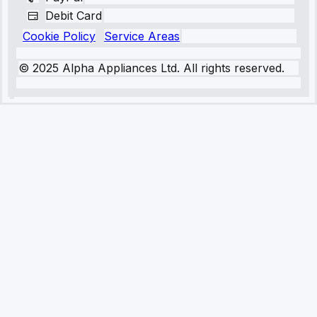
Debit Card
Cookie Policy
Service Areas
© 2025 Alpha Appliances Ltd. All rights reserved.