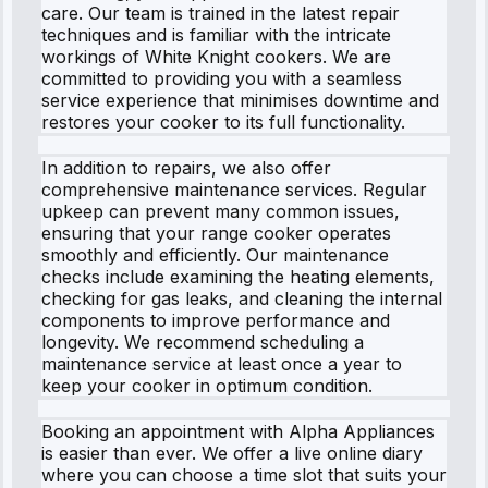
care. Our team is trained in the latest repair
techniques and is familiar with the intricate
workings of White Knight cookers. We are
committed to providing you with a seamless
service experience that minimises downtime and
restores your cooker to its full functionality.
In addition to repairs, we also offer
comprehensive maintenance services. Regular
upkeep can prevent many common issues,
ensuring that your range cooker operates
smoothly and efficiently. Our maintenance
checks include examining the heating elements,
checking for gas leaks, and cleaning the internal
components to improve performance and
longevity. We recommend scheduling a
maintenance service at least once a year to
keep your cooker in optimum condition.
Booking an appointment with Alpha Appliances
is easier than ever. We offer a live online diary
where you can choose a time slot that suits your