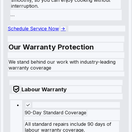
interruption.
```
Schedule Service Now
Our Warranty Protection
We stand behind our work with industry-leading
warranty coverage
Labour Warranty
90-Day Standard Coverage
All standard repairs include 90 days of
labour warranty coverage.