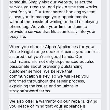
schedule. Simply visit our website, select the
service you require, and pick a time that works
best for you. Our transparent booking system
allows you to manage your appointments
without the hassle of waiting on hold or playing
phone tag. We value your time and aim to
provide a service that fits seamlessly into your
busy life.
When you choose Alpha Appliances for your
White Knight range cooker repairs, you can rest
assured that you’re in good hands. Our
technicians are not only experienced but also
passionate about providing outstanding
customer service. We believe that
communication is key, so we will keep you
informed throughout the repair process,
explaining the issues and solutions in
straightforward terms.
We also offer a warranty on our repairs, giving
you peace of mind that your appliance is