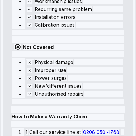
Workmanship issues
Recurring same problem
Installation errors
Calibration issues
Not Covered
Physical damage
Improper use
Power surges
New/different issues
Unauthorised repairs
How to Make a Warranty Claim
1
Call our service line
at
0208 050 4768