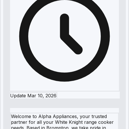
Update
Mar 10, 2026
Welcome to Alpha Appliances, your trusted
partner for all your White Knight range cooker
needs. Based in Brompton, we take pride in