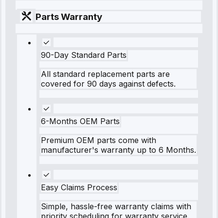
Parts Warranty
90-Day Standard Parts
All standard replacement parts are
covered for 90 days against defects.
6-Months OEM Parts
Premium OEM parts come with
manufacturer's warranty up to 6 Months.
Easy Claims Process
Simple, hassle-free warranty claims with
priority scheduling for warranty service.