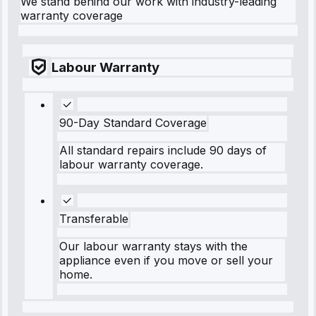
We stand behind our work with industry-leading
warranty coverage
Labour Warranty
90-Day Standard Coverage
All standard repairs include 90 days of
labour warranty coverage.
Transferable
Our labour warranty stays with the
appliance even if you move or sell your
home.