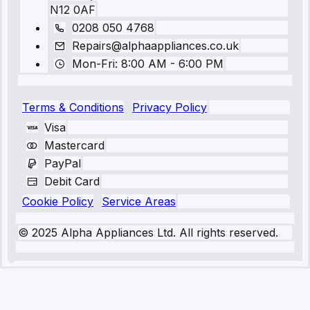
N12 0AF
0208 050 4768
Repairs@alphaappliances.co.uk
Mon-Fri: 8:00 AM - 6:00 PM
Terms & Conditions
Privacy Policy
Visa
Mastercard
PayPal
Debit Card
Cookie Policy
Service Areas
© 2025 Alpha Appliances Ltd. All rights reserved.