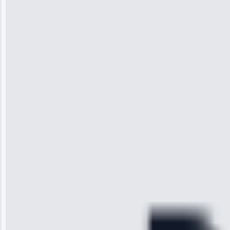
Jennifer
Wilson
“I was so
impressed with
the service I
received. The
technician
arrived on
time, quickly
diagnosed my
refrigerator's
cooling issue,
and had it fixed
within an
hour.”