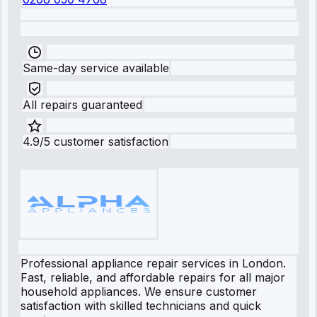
Same-day service available
All repairs guaranteed
4.9/5 customer satisfaction
Professional appliance repair services in London.
Fast, reliable, and affordable repairs for all major
household appliances. We ensure customer
satisfaction with skilled technicians and quick