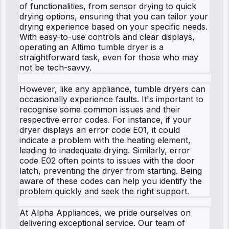
of functionalities, from sensor drying to quick
drying options, ensuring that you can tailor your
drying experience based on your specific needs.
With easy-to-use controls and clear displays,
operating an Altimo tumble dryer is a
straightforward task, even for those who may
not be tech-savvy.
However, like any appliance, tumble dryers can
occasionally experience faults. It's important to
recognise some common issues and their
respective error codes. For instance, if your
dryer displays an error code E01, it could
indicate a problem with the heating element,
leading to inadequate drying. Similarly, error
code E02 often points to issues with the door
latch, preventing the dryer from starting. Being
aware of these codes can help you identify the
problem quickly and seek the right support.
At Alpha Appliances, we pride ourselves on
delivering exceptional service. Our team of