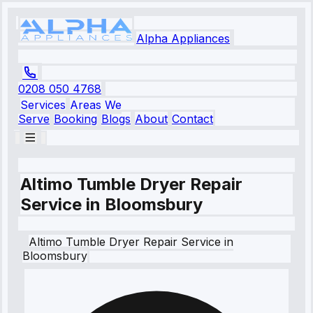
Alpha Appliances
0208 050 4768
Services
Areas We
Serve
Booking
Blogs
About
Contact
Altimo Tumble Dryer Repair
Service in Bloomsbury
Altimo
Tumble Dryer Repair Service
in
Bloomsbury