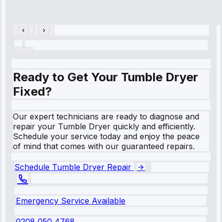
Repair • May
28, 2025
Ready to Get Your Tumble Dryer
Fixed?
Our expert technicians are ready to diagnose and
repair your Tumble Dryer quickly and efficiently.
Schedule your service today and enjoy the peace
of mind that comes with our guaranteed repairs.
Schedule Tumble Dryer Repair
Emergency Service Available
0208 050 4768