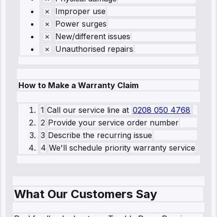
Improper use
Power surges
New/different issues
Unauthorised repairs
How to Make a Warranty Claim
1
Call our service line
at
0208 050 4768
2
Provide your service order number
3
Describe the recurring issue
4
We'll schedule priority warranty service
What Our Customers Say