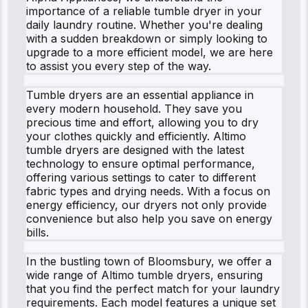
importance of a reliable tumble dryer in your
daily laundry routine. Whether you're dealing
with a sudden breakdown or simply looking to
upgrade to a more efficient model, we are here
to assist you every step of the way.
Tumble dryers are an essential appliance in
every modern household. They save you
precious time and effort, allowing you to dry
your clothes quickly and efficiently. Altimo
tumble dryers are designed with the latest
technology to ensure optimal performance,
offering various settings to cater to different
fabric types and drying needs. With a focus on
energy efficiency, our dryers not only provide
convenience but also help you save on energy
bills.
In the bustling town of Bloomsbury, we offer a
wide range of Altimo tumble dryers, ensuring
that you find the perfect match for your laundry
requirements. Each model features a unique set