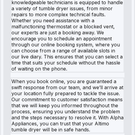
knowledgeable technicians is equipped to handle
a variety of tumble dryer issues, from minor
repairs to more complex technical faults.
Whether you need assistance with a
malfunctioning thermostat or a blocked vent,
our experts are just a booking away. We
encourage you to schedule an appointment
through our online booking system, where you
can choose from a range of available slots in
our live diary. This ensures that you can select a
time that suits your schedule without the hassle
of waiting on the phone.
When you book online, you are guaranteed a
swift response from our team, and we’ll arrive at
your location fully prepared to tackle the issue.
Our commitment to customer satisfaction means
that we will keep you informed throughout the
process, ensuring you understand the problem
and the steps necessary to resolve it. With Alpha
Appliances, you can trust that your Altimo
tumble dryer will be in safe hands.