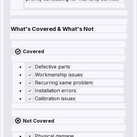
What's Covered & What's Not
Covered
Defective parts
Workmanship issues
Recurring same problem
Installation errors
Calibration issues
Not Covered
Physical damage