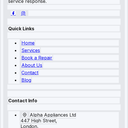
service response.
Quick Links
Home
Services
Book a Repair
About Us
Contact
Blog
Contact Info
Alpha Appliances Ltd
447 High Street,
London,