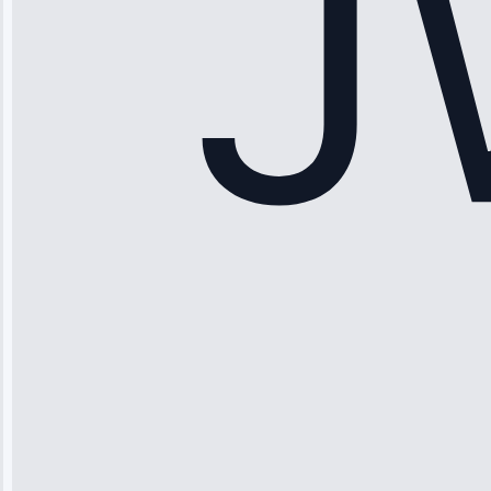
Service: Ice
Maker Repair •
Apr 15, 2025
Sophia
Rodriguez
“Another
company failed
twice—this
team fixed it
permanently.
Great follow-
up.”
Service: Water
Leak Repair •
Jun 3, 2025