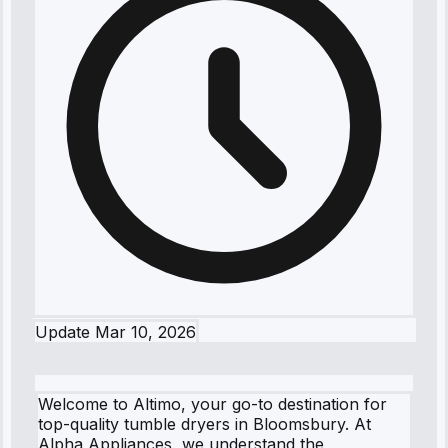
Update
Mar 10, 2026
Welcome to Altimo, your go-to destination for
top-quality tumble dryers in Bloomsbury. At
Alpha Appliances, we understand the