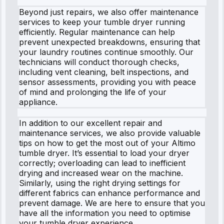
Beyond just repairs, we also offer maintenance
services to keep your tumble dryer running
efficiently. Regular maintenance can help
prevent unexpected breakdowns, ensuring that
your laundry routines continue smoothly. Our
technicians will conduct thorough checks,
including vent cleaning, belt inspections, and
sensor assessments, providing you with peace
of mind and prolonging the life of your
appliance.
In addition to our excellent repair and
maintenance services, we also provide valuable
tips on how to get the most out of your Altimo
tumble dryer. It’s essential to load your dryer
correctly; overloading can lead to inefficient
drying and increased wear on the machine.
Similarly, using the right drying settings for
different fabrics can enhance performance and
prevent damage. We are here to ensure that you
have all the information you need to optimise
your tumble dryer experience.