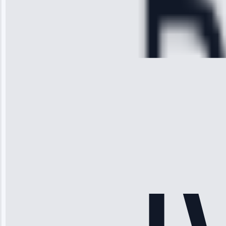
Service:
Cooling System
Repair • May
28, 2025
Michael
Thompson
“Ice maker
stopped
working—tech
fixed it and
saved me
hundreds.
Honest
pricing.”