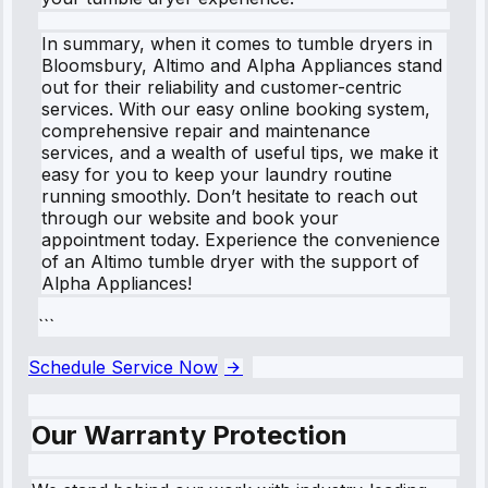
In summary, when it comes to tumble dryers in
Bloomsbury, Altimo and Alpha Appliances stand
out for their reliability and customer-centric
services. With our easy online booking system,
comprehensive repair and maintenance
services, and a wealth of useful tips, we make it
easy for you to keep your laundry routine
running smoothly. Don’t hesitate to reach out
through our website and book your
appointment today. Experience the convenience
of an Altimo tumble dryer with the support of
Alpha Appliances!
```
Schedule Service Now
Our Warranty Protection