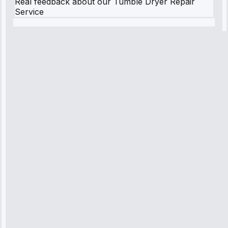
Real feedback about our Tumble Dryer Repair
Service
Robert
Johnson
“Sunday
emergency—
arrived in 2
hours.
Premium but
worth it.”
Service:
Emergency
Repair • May
10, 2025