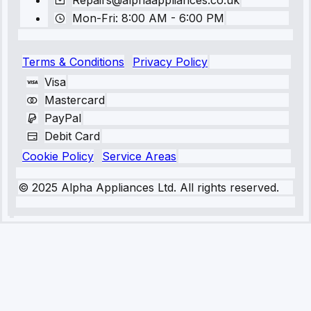
Repairs@alphaappliances.co.uk
Mon-Fri: 8:00 AM - 6:00 PM
Terms & Conditions
Privacy Policy
Visa
Mastercard
PayPal
Debit Card
Cookie Policy
Service Areas
© 2025 Alpha Appliances Ltd. All rights reserved.