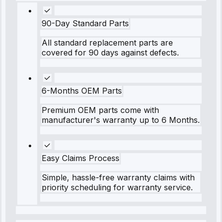
90-Day Standard Parts
All standard replacement parts are
covered for 90 days against defects.
6-Months OEM Parts
Premium OEM parts come with
manufacturer's warranty up to 6 Months.
Easy Claims Process
Simple, hassle-free warranty claims with
priority scheduling for warranty service.