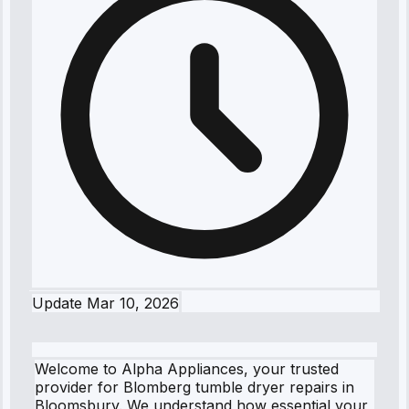
Update
Mar 10, 2026
Welcome to Alpha Appliances, your trusted
provider for Blomberg tumble dryer repairs in
Bloomsbury. We understand how essential your