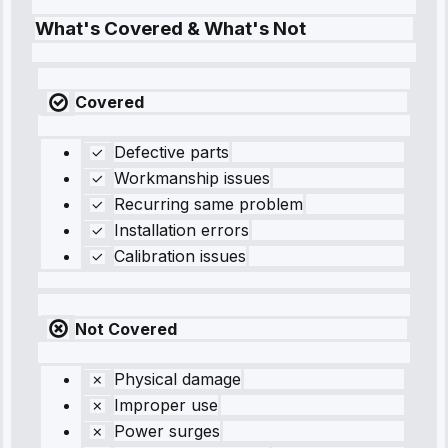
What's Covered & What's Not
Covered
Defective parts
Workmanship issues
Recurring same problem
Installation errors
Calibration issues
Not Covered
Physical damage
Improper use
Power surges