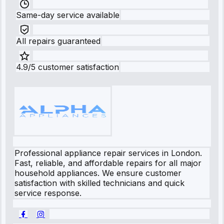
Same-day service available
All repairs guaranteed
4.9/5 customer satisfaction
Professional appliance repair services in London.
Fast, reliable, and affordable repairs for all major
household appliances. We ensure customer
satisfaction with skilled technicians and quick
service response.