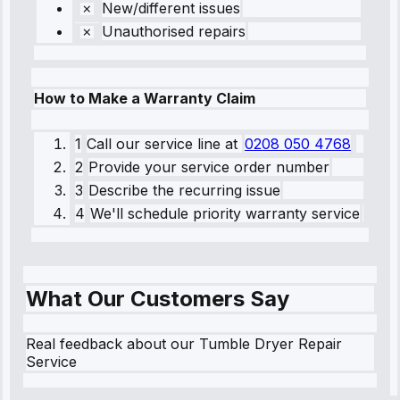
New/different issues
Unauthorised repairs
How to Make a Warranty Claim
1
Call our service line
at
0208 050 4768
2
Provide your service order number
3
Describe the recurring issue
4
We'll schedule priority warranty service
What Our Customers Say
Real feedback about our Tumble Dryer Repair
Service