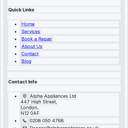
Quick Links
Home
Services
Book a Repair
About Us
Contact
Blog
Contact Info
Alpha Appliances Ltd
447 High Street,
London,
N12 0AF
0208 050 4768