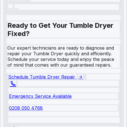
Ready to Get Your Tumble Dryer
Fixed?
Our expert technicians are ready to diagnose and
repair your Tumble Dryer quickly and efficiently.
Schedule your service today and enjoy the peace
of mind that comes with our guaranteed repairs.
Schedule Tumble Dryer Repair
Emergency Service Available
0208 050 4768