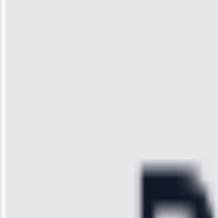
Jennifer
Wilson
“I was so
impressed with
the service I
received. The
technician
arrived on
time, quickly
diagnosed my
refrigerator's
cooling issue,
and had it fixed
within an
hour.”
Service:
Cooling System
Repair • May