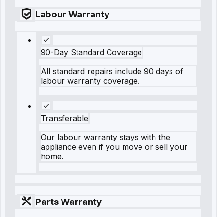
Labour Warranty
90-Day Standard Coverage
All standard repairs include 90 days of
labour warranty coverage.
Transferable
Our labour warranty stays with the
appliance even if you move or sell your
home.
Parts Warranty