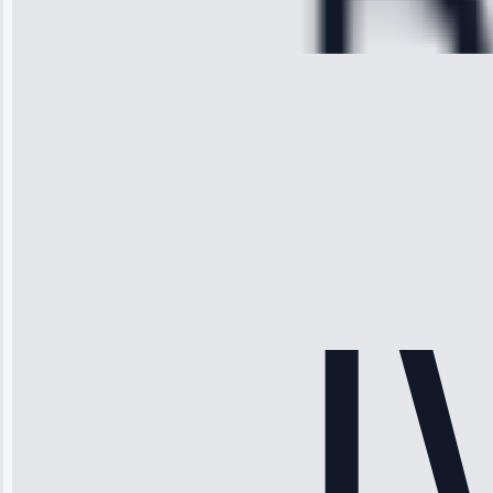
28, 2025
Michael
Thompson
“Ice maker
stopped
working—tech
fixed it and
saved me
hundreds.
Honest
pricing.”
Service: Ice
Maker Repair •
Apr 15, 2025