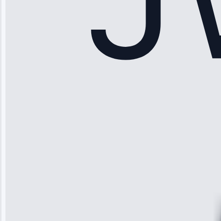
Sophia
Rodriguez
“Another
company failed
twice—this
team fixed it
permanently.
Great follow-
up.”
Service: Water
Leak Repair •
Jun 3, 2025