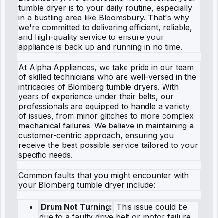
tumble dryer is to your daily routine, especially
in a bustling area like Bloomsbury. That's why
we're committed to delivering efficient, reliable,
and high-quality service to ensure your
appliance is back up and running in no time.
At Alpha Appliances, we take pride in our team
of skilled technicians who are well-versed in the
intricacies of Blomberg tumble dryers. With
years of experience under their belts, our
professionals are equipped to handle a variety
of issues, from minor glitches to more complex
mechanical failures. We believe in maintaining a
customer-centric approach, ensuring you
receive the best possible service tailored to your
specific needs.
Common faults that you might encounter with
your Blomberg tumble dryer include:
Drum Not Turning:
This issue could be
due to a faulty drive belt or motor failure,