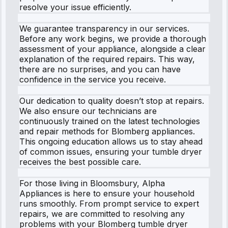
resolve your issue efficiently.
We guarantee transparency in our services.
Before any work begins, we provide a thorough
assessment of your appliance, alongside a clear
explanation of the required repairs. This way,
there are no surprises, and you can have
confidence in the service you receive.
Our dedication to quality doesn’t stop at repairs.
We also ensure our technicians are
continuously trained on the latest technologies
and repair methods for Blomberg appliances.
This ongoing education allows us to stay ahead
of common issues, ensuring your tumble dryer
receives the best possible care.
For those living in Bloomsbury, Alpha
Appliances is here to ensure your household
runs smoothly. From prompt service to expert
repairs, we are committed to resolving any
problems with your Blomberg tumble dryer