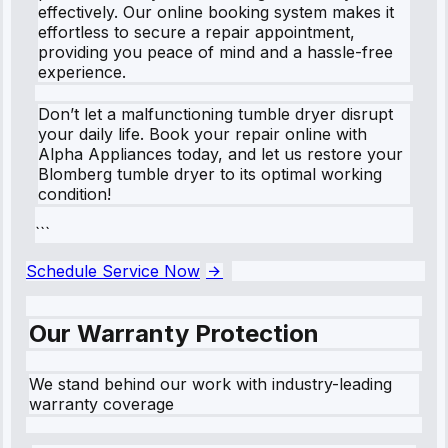
effectively. Our online booking system makes it
effortless to secure a repair appointment,
providing you peace of mind and a hassle-free
experience.
Don’t let a malfunctioning tumble dryer disrupt
your daily life. Book your repair online with
Alpha Appliances today, and let us restore your
Blomberg tumble dryer to its optimal working
condition!
```
Schedule Service Now
Our Warranty Protection
We stand behind our work with industry-leading
warranty coverage