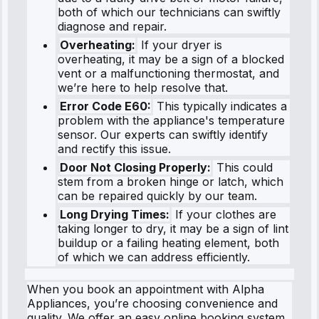
both of which our technicians can swiftly
diagnose and repair.
Overheating:
If your dryer is
overheating, it may be a sign of a blocked
vent or a malfunctioning thermostat, and
we’re here to help resolve that.
Error Code E60:
This typically indicates a
problem with the appliance's temperature
sensor. Our experts can swiftly identify
and rectify this issue.
Door Not Closing Properly:
This could
stem from a broken hinge or latch, which
can be repaired quickly by our team.
Long Drying Times:
If your clothes are
taking longer to dry, it may be a sign of lint
buildup or a failing heating element, both
of which we can address efficiently.
When you book an appointment with Alpha
Appliances, you’re choosing convenience and
quality. We offer an easy online booking system