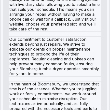
with live diary slots, allowing you to select a time
that suits your schedule. This means you can
arrange your repair without having to make a
phone call or wait for a callback. Just visit our
website, choose your preferred slot, and we’ll
take care of the rest.
Our commitment to customer satisfaction
extends beyond just repairs. We strive to
educate our clients on proper maintenance
techniques to prolong the life of their
appliances. Regular cleaning and upkeep can
help prevent many common faults, ensuring
your Blomberg tumble dryer operates smoothly
for years to come.
In the heart of Bloomsbury, we understand that
time is of the essence. Whether you’re juggling
work or family commitments, we work around
your schedule to minimise disruption. Our
technicians arrive punctually and are fully
prepared with the necessary tools and parts to