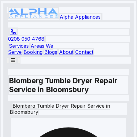
Alpha Appliances
0208 050 4768
Services
Areas We
Serve
Booking
Blogs
About
Contact
Blomberg Tumble Dryer Repair
Service in Bloomsbury
Blomberg
Tumble Dryer Repair Service
in
Bloomsbury